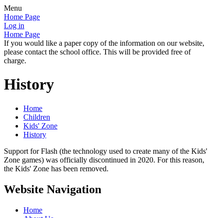
Menu
Home Page
Log in
Home Page
If you would like a paper copy of the information on our website,
please contact the school office. This will be provided free of
charge.
History
Home
Children
Kids' Zone
History
Support for Flash (the technology used to create many of the Kids'
Zone games) was officially discontinued in 2020. For this reason,
the Kids' Zone has been removed.
Website Navigation
Home