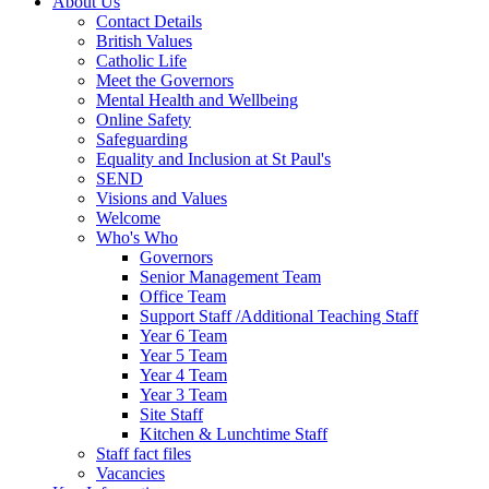
About Us
Contact Details
British Values
Catholic Life
Meet the Governors
Mental Health and Wellbeing
Online Safety
Safeguarding
Equality and Inclusion at St Paul's
SEND
Visions and Values
Welcome
Who's Who
Governors
Senior Management Team
Office Team
Support Staff /Additional Teaching Staff
Year 6 Team
Year 5 Team
Year 4 Team
Year 3 Team
Site Staff
Kitchen & Lunchtime Staff
Staff fact files
Vacancies