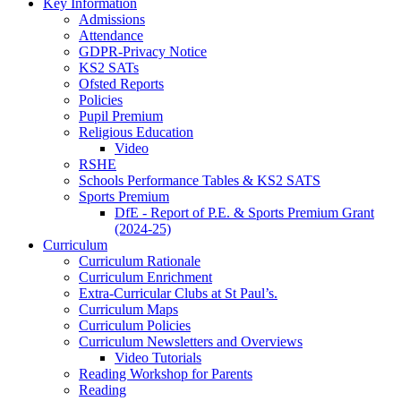
Key Information
Admissions
Attendance
GDPR-Privacy Notice
KS2 SATs
Ofsted Reports
Policies
Pupil Premium
Religious Education
Video
RSHE
Schools Performance Tables & KS2 SATS
Sports Premium
DfE - Report of P.E. & Sports Premium Grant
(2024-25)
Curriculum
Curriculum Rationale
Curriculum Enrichment
Extra-Curricular Clubs at St Paul’s.
Curriculum Maps
Curriculum Policies
Curriculum Newsletters and Overviews
Video Tutorials
Reading Workshop for Parents
Reading