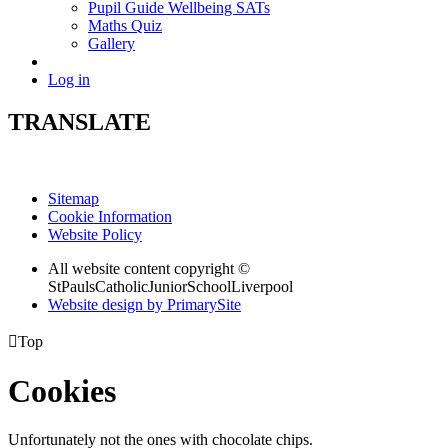
Pupil Guide Wellbeing SATs
Maths Quiz
Gallery
Log in
TRANSLATE
Sitemap
Cookie Information
Website Policy
All website content copyright ©
StPaulsCatholicJuniorSchoolLiverpool
Website design by PrimarySite

Top
Cookies
Unfortunately not the ones with chocolate chips.