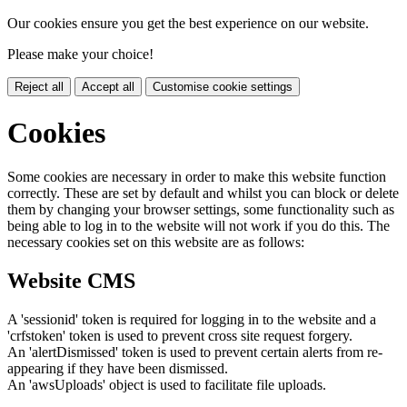
Our cookies ensure you get the best experience on our website.
Please make your choice!
Reject all
Accept all
Customise cookie settings
Cookies
Some cookies are necessary in order to make this website function
correctly. These are set by default and whilst you can block or delete
them by changing your browser settings, some functionality such as
being able to log in to the website will not work if you do this. The
necessary cookies set on this website are as follows:
Website CMS
A 'sessionid' token is required for logging in to the website and a
'crfstoken' token is used to prevent cross site request forgery.
An 'alertDismissed' token is used to prevent certain alerts from re-
appearing if they have been dismissed.
An 'awsUploads' object is used to facilitate file uploads.