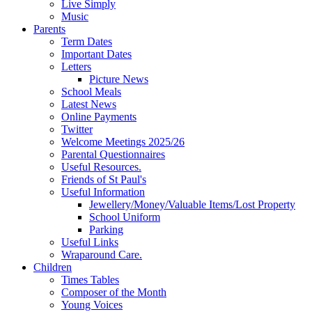
Live Simply
Music
Parents
Term Dates
Important Dates
Letters
Picture News
School Meals
Latest News
Online Payments
Twitter
Welcome Meetings 2025/26
Parental Questionnaires
Useful Resources.
Friends of St Paul's
Useful Information
Jewellery/Money/Valuable Items/Lost Property
School Uniform
Parking
Useful Links
Wraparound Care.
Children
Times Tables
Composer of the Month
Young Voices