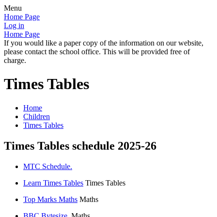
Menu
Home Page
Log in
Home Page
If you would like a paper copy of the information on our website,
please contact the school office. This will be provided free of
charge.
Times Tables
Home
Children
Times Tables
Times Tables schedule 2025-26
MTC Schedule.
Learn Times Tables
Times Tables
Top Marks Maths
Maths
BBC Bytesize.
Maths