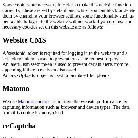
Some cookies are necessary in order to make this website function
correctly. These are set by default and whilst you can block or delete
them by changing your browser settings, some functionality such as
being able to log in to the website will not work if you do this. The
necessary cookies set on this website are as follows:
Website CMS
A 'sessionid' token is required for logging in to the website and a
'crfstoken' token is used to prevent cross site request forgery.
An 'alertDismissed' token is used to prevent certain alerts from re-
appearing if they have been dismissed.
An 'awsUploads' object is used to facilitate file uploads.
Matomo
We use
Matomo cookies
to improve the website performance by
capturing information such as browser and device types. The data
from this cookie is anonymised.
reCaptcha