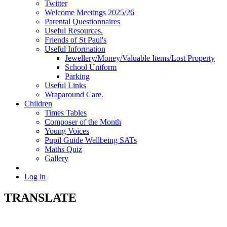
Twitter
Welcome Meetings 2025/26
Parental Questionnaires
Useful Resources.
Friends of St Paul's
Useful Information
Jewellery/Money/Valuable Items/Lost Property
School Uniform
Parking
Useful Links
Wraparound Care.
Children
Times Tables
Composer of the Month
Young Voices
Pupil Guide Wellbeing SATs
Maths Quiz
Gallery
Log in
TRANSLATE