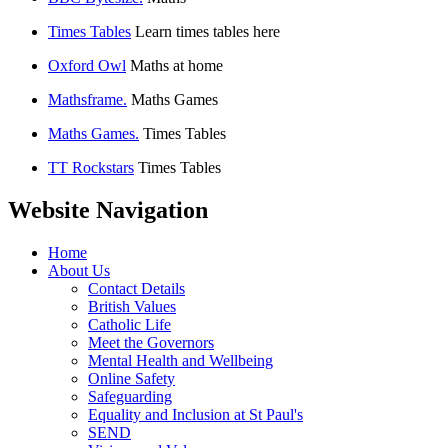
Times Tables
Learn times tables here
Oxford Owl
Maths at home
Mathsframe.
Maths Games
Maths Games.
Times Tables
TT Rockstars
Times Tables
Website Navigation
Home
About Us
Contact Details
British Values
Catholic Life
Meet the Governors
Mental Health and Wellbeing
Online Safety
Safeguarding
Equality and Inclusion at St Paul's
SEND