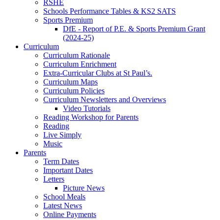
RSHE
Schools Performance Tables & KS2 SATS
Sports Premium
DfE - Report of P.E. & Sports Premium Grant
(2024-25)
Curriculum
Curriculum Rationale
Curriculum Enrichment
Extra-Curricular Clubs at St Paul’s.
Curriculum Maps
Curriculum Policies
Curriculum Newsletters and Overviews
Video Tutorials
Reading Workshop for Parents
Reading
Live Simply
Music
Parents
Term Dates
Important Dates
Letters
Picture News
School Meals
Latest News
Online Payments