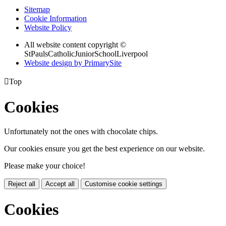
Sitemap
Cookie Information
Website Policy
All website content copyright ©
StPaulsCatholicJuniorSchoolLiverpool
Website design by PrimarySite

Top
Cookies
Unfortunately not the ones with chocolate chips.
Our cookies ensure you get the best experience on our website.
Please make your choice!
Reject all
Accept all
Customise cookie settings
Cookies