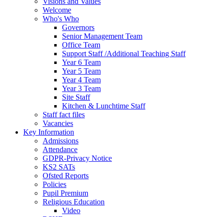
Visions and Values
Welcome
Who's Who
Governors
Senior Management Team
Office Team
Support Staff /Additional Teaching Staff
Year 6 Team
Year 5 Team
Year 4 Team
Year 3 Team
Site Staff
Kitchen & Lunchtime Staff
Staff fact files
Vacancies
Key Information
Admissions
Attendance
GDPR-Privacy Notice
KS2 SATs
Ofsted Reports
Policies
Pupil Premium
Religious Education
Video