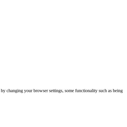
m by changing your browser settings, some functionality such as being