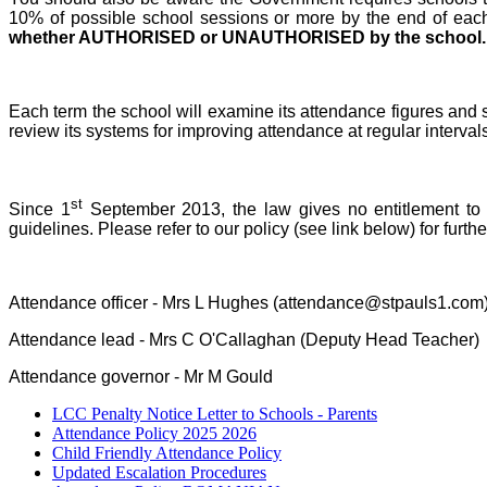
10% of possible school sessions or more by the end of each h
whether AUTHORISED or UNAUTHORISED by the school.
Each term the school will examine its attendance figures and s
review its systems for improving attendance at regular intervals 
st
Since 1
September 2013, the law gives no entitlement to p
guidelines. Please refer to our policy (see link below) for fur
Attendance officer - Mrs L Hughes (attendance@stpauls1.com
Attendance lead - Mrs C O'Callaghan (Deputy Head Teacher)
Attendance governor - Mr M Gould
LCC Penalty Notice Letter to Schools - Parents
Attendance Policy 2025 2026
Child Friendly Attendance Policy
Updated Escalation Procedures