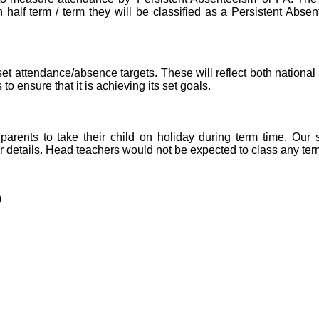
alf term / term they will be classified as a Persistent Absen
et attendance/absence targets. These will reflect both national
to ensure that it is achieving its set goals.
arents to take their child on holiday during term time. Our 
ther details. Head teachers would not be expected to class any te
)