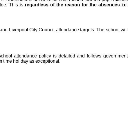
tee. This is
regardless of the reason for the absences i.e.
 and Liverpool City Council attendance targets. The school will
school attendance policy is detailed and follows government
rm time holiday as exceptional.