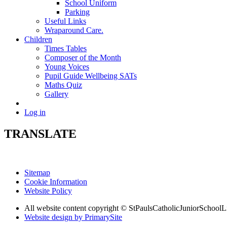
School Uniform
Parking
Useful Links
Wraparound Care.
Children
Times Tables
Composer of the Month
Young Voices
Pupil Guide Wellbeing SATs
Maths Quiz
Gallery
Log in
TRANSLATE
Sitemap
Cookie Information
Website Policy
All website content copyright © StPaulsCatholicJuniorSchoolL
Website design by PrimarySite