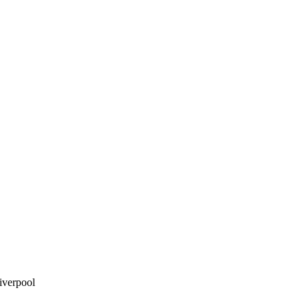
iverpool