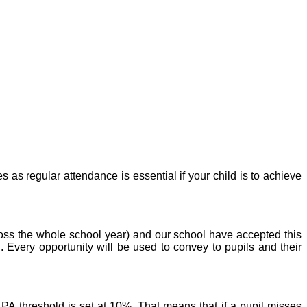
as regular attendance is essential if your child is to achieve
ss the whole school year) and our school have accepted this
n.
Every opportunity will be used to convey to pupils and their
A threshold is set at 10%. That means that if a pupil misses