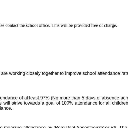
se contact the school office. This will be provided free of charge.
are working closely together to improve school attendance rates 
tendance of at least 97% (No more than 5 days of absence acro
will strive towards a goal of 100% attendance for all childre
dance.
 measure attendance by ‘Persistent Absenteeism’ or PA. The P