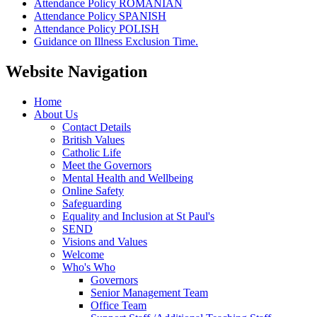
Attendance Policy ROMANIAN
Attendance Policy SPANISH
Attendance Policy POLISH
Guidance on Illness Exclusion Time.
Website Navigation
Home
About Us
Contact Details
British Values
Catholic Life
Meet the Governors
Mental Health and Wellbeing
Online Safety
Safeguarding
Equality and Inclusion at St Paul's
SEND
Visions and Values
Welcome
Who's Who
Governors
Senior Management Team
Office Team