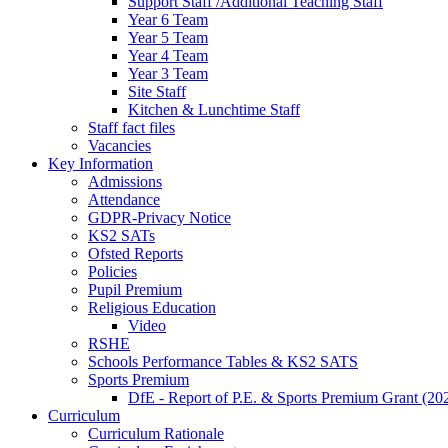
Support Staff /Additional Teaching Staff
Year 6 Team
Year 5 Team
Year 4 Team
Year 3 Team
Site Staff
Kitchen & Lunchtime Staff
Staff fact files
Vacancies
Key Information
Admissions
Attendance
GDPR-Privacy Notice
KS2 SATs
Ofsted Reports
Policies
Pupil Premium
Religious Education
Video
RSHE
Schools Performance Tables & KS2 SATS
Sports Premium
DfE - Report of P.E. & Sports Premium Grant (20
Curriculum
Curriculum Rationale