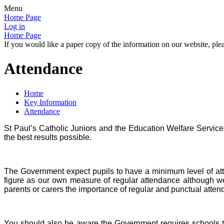
Menu
Home Page
Log in
Home Page
If you would like a paper copy of the information on our website, plea
Attendance
Home
Key Information
Attendance
St Paul’s Catholic Juniors and the Education Welfare Service 
the best results possible.
The Government expect pupils to have a minimum level of at
figure as our own measure of regular attendance although we 
parents or carers the importance of regular and punctual atten
You should also be aware the Government requires schools to