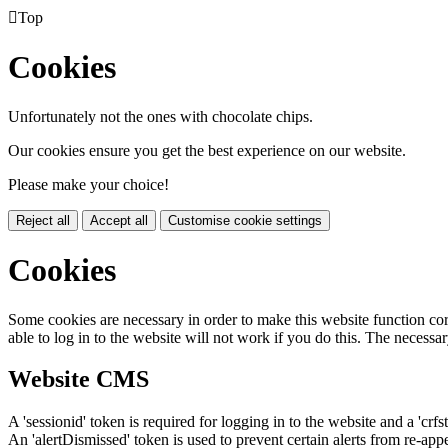

Top
Cookies
Unfortunately not the ones with chocolate chips.
Our cookies ensure you get the best experience on our website.
Please make your choice!
Reject all
Accept all
Customise cookie settings
Cookies
Some cookies are necessary in order to make this website function cor
able to log in to the website will not work if you do this. The necessar
Website CMS
A 'sessionid' token is required for logging in to the website and a 'crfs
An 'alertDismissed' token is used to prevent certain alerts from re-app