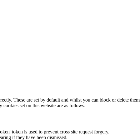
rectly. These are set by default and whilst you can block or delete the
y cookies set on this website are as follows:
token' token is used to prevent cross site request forgery.
earing if they have been dismissed.