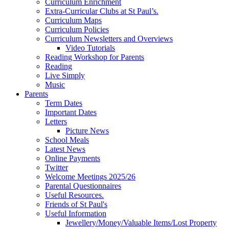
Curriculum Enrichment
Extra-Curricular Clubs at St Paul’s.
Curriculum Maps
Curriculum Policies
Curriculum Newsletters and Overviews
Video Tutorials
Reading Workshop for Parents
Reading
Live Simply
Music
Parents
Term Dates
Important Dates
Letters
Picture News
School Meals
Latest News
Online Payments
Twitter
Welcome Meetings 2025/26
Parental Questionnaires
Useful Resources.
Friends of St Paul's
Useful Information
Jewellery/Money/Valuable Items/Lost Property