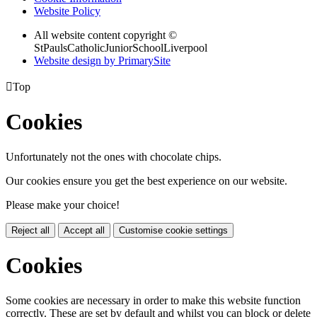
Website Policy
All website content copyright ©
StPaulsCatholicJuniorSchoolLiverpool
Website design by PrimarySite

Top
Cookies
Unfortunately not the ones with chocolate chips.
Our cookies ensure you get the best experience on our website.
Please make your choice!
Reject all
Accept all
Customise cookie settings
Cookies
Some cookies are necessary in order to make this website function
correctly. These are set by default and whilst you can block or delete