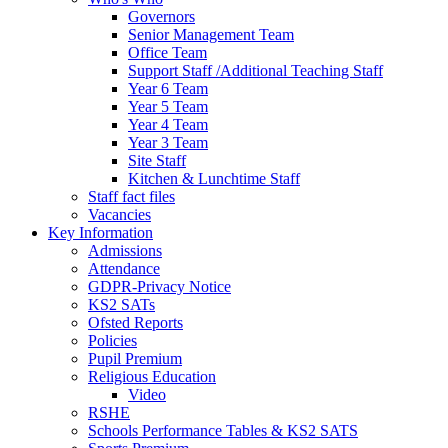
Governors
Senior Management Team
Office Team
Support Staff /Additional Teaching Staff
Year 6 Team
Year 5 Team
Year 4 Team
Year 3 Team
Site Staff
Kitchen & Lunchtime Staff
Staff fact files
Vacancies
Key Information
Admissions
Attendance
GDPR-Privacy Notice
KS2 SATs
Ofsted Reports
Policies
Pupil Premium
Religious Education
Video
RSHE
Schools Performance Tables & KS2 SATS