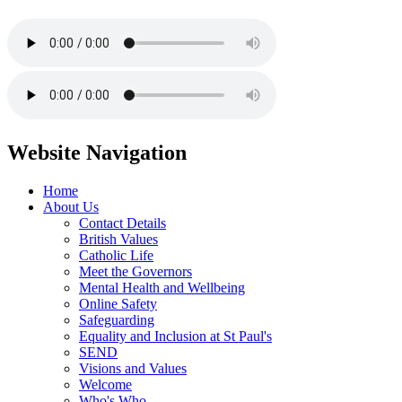
Website Navigation
Home
About Us
Contact Details
British Values
Catholic Life
Meet the Governors
Mental Health and Wellbeing
Online Safety
Safeguarding
Equality and Inclusion at St Paul's
SEND
Visions and Values
Welcome
Who's Who