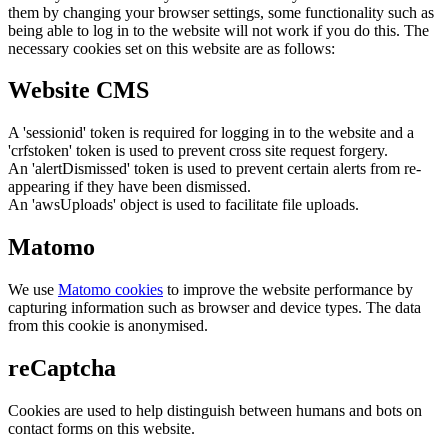
them by changing your browser settings, some functionality such as
being able to log in to the website will not work if you do this. The
necessary cookies set on this website are as follows:
Website CMS
A 'sessionid' token is required for logging in to the website and a
'crfstoken' token is used to prevent cross site request forgery.
An 'alertDismissed' token is used to prevent certain alerts from re-
appearing if they have been dismissed.
An 'awsUploads' object is used to facilitate file uploads.
Matomo
We use
Matomo cookies
to improve the website performance by
capturing information such as browser and device types. The data
from this cookie is anonymised.
reCaptcha
Cookies are used to help distinguish between humans and bots on
contact forms on this website.