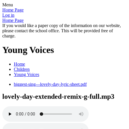
Menu
Home Page
Log in
Home Page
If you would like a paper copy of the information on our website,
please contact the school office. This will be provided free of
charge.
Young Voices
Home
Children
Young Voices
biggest-sing---lovely-day-lyric-sheet.pdf
lovely-day-extended-remix-g-full.mp3