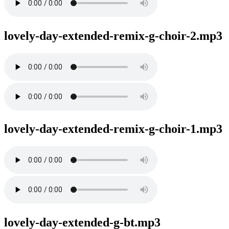
lovely-day-extended-remix-g-choir-2.mp3
lovely-day-extended-remix-g-choir-1.mp3
lovely-day-extended-g-bt.mp3