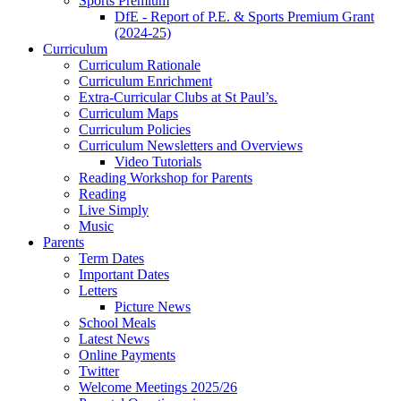
Sports Premium
DfE - Report of P.E. & Sports Premium Grant
(2024-25)
Curriculum
Curriculum Rationale
Curriculum Enrichment
Extra-Curricular Clubs at St Paul’s.
Curriculum Maps
Curriculum Policies
Curriculum Newsletters and Overviews
Video Tutorials
Reading Workshop for Parents
Reading
Live Simply
Music
Parents
Term Dates
Important Dates
Letters
Picture News
School Meals
Latest News
Online Payments
Twitter
Welcome Meetings 2025/26