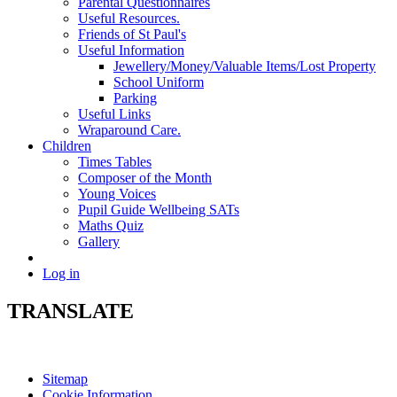
Parental Questionnaires
Useful Resources.
Friends of St Paul's
Useful Information
Jewellery/Money/Valuable Items/Lost Property
School Uniform
Parking
Useful Links
Wraparound Care.
Children
Times Tables
Composer of the Month
Young Voices
Pupil Guide Wellbeing SATs
Maths Quiz
Gallery
Log in
TRANSLATE
Sitemap
Cookie Information