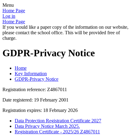
Menu
Home Page
Log in
Home Page
If you would like a paper copy of the information on our website,
please contact the school office. This will be provided free of
charge.
GDPR-Privacy Notice
Home
Key Information
GDPR-Privacy Notice
Registration reference: Z4867011
Date registered: 19 February 2001
Registration expires: 18 February 2026
Data Protection Registration Certificate 2027
Data Privacy Notice March 2025.
Registration Certificate - 2025/26 Z4867011