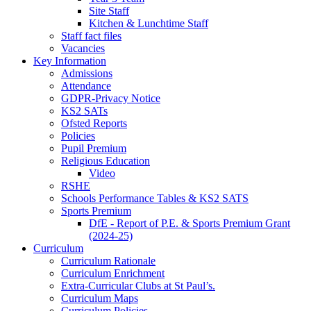
Site Staff
Kitchen & Lunchtime Staff
Staff fact files
Vacancies
Key Information
Admissions
Attendance
GDPR-Privacy Notice
KS2 SATs
Ofsted Reports
Policies
Pupil Premium
Religious Education
Video
RSHE
Schools Performance Tables & KS2 SATS
Sports Premium
DfE - Report of P.E. & Sports Premium Grant
(2024-25)
Curriculum
Curriculum Rationale
Curriculum Enrichment
Extra-Curricular Clubs at St Paul’s.
Curriculum Maps
Curriculum Policies