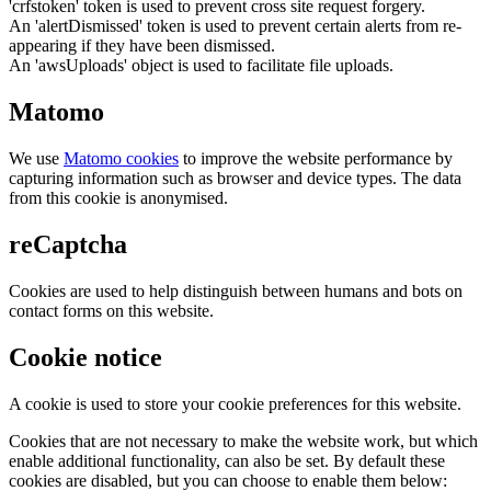
'crfstoken' token is used to prevent cross site request forgery.
An 'alertDismissed' token is used to prevent certain alerts from re-
appearing if they have been dismissed.
An 'awsUploads' object is used to facilitate file uploads.
Matomo
We use
Matomo cookies
to improve the website performance by
capturing information such as browser and device types. The data
from this cookie is anonymised.
reCaptcha
Cookies are used to help distinguish between humans and bots on
contact forms on this website.
Cookie notice
A cookie is used to store your cookie preferences for this website.
Cookies that are not necessary to make the website work, but which
enable additional functionality, can also be set. By default these
cookies are disabled, but you can choose to enable them below: