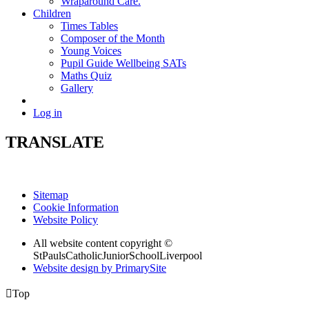
Wraparound Care.
Children
Times Tables
Composer of the Month
Young Voices
Pupil Guide Wellbeing SATs
Maths Quiz
Gallery
Log in
TRANSLATE
Sitemap
Cookie Information
Website Policy
All website content copyright ©
StPaulsCatholicJuniorSchoolLiverpool
Website design by PrimarySite

Top