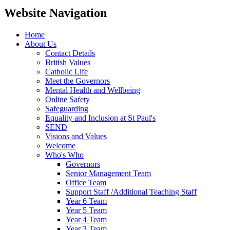
Website Navigation
Home
About Us
Contact Details
British Values
Catholic Life
Meet the Governors
Mental Health and Wellbeing
Online Safety
Safeguarding
Equality and Inclusion at St Paul's
SEND
Visions and Values
Welcome
Who's Who
Governors
Senior Management Team
Office Team
Support Staff /Additional Teaching Staff
Year 6 Team
Year 5 Team
Year 4 Team
Year 3 Team