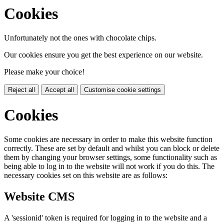
Cookies
Unfortunately not the ones with chocolate chips.
Our cookies ensure you get the best experience on our website.
Please make your choice!
Reject all
Accept all
Customise cookie settings
Cookies
Some cookies are necessary in order to make this website function
correctly. These are set by default and whilst you can block or delete
them by changing your browser settings, some functionality such as
being able to log in to the website will not work if you do this. The
necessary cookies set on this website are as follows:
Website CMS
A 'sessionid' token is required for logging in to the website and a