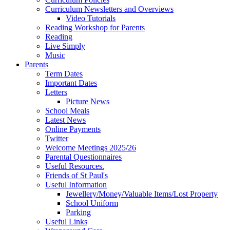
Curriculum Newsletters and Overviews
Video Tutorials
Reading Workshop for Parents
Reading
Live Simply
Music
Parents
Term Dates
Important Dates
Letters
Picture News
School Meals
Latest News
Online Payments
Twitter
Welcome Meetings 2025/26
Parental Questionnaires
Useful Resources.
Friends of St Paul's
Useful Information
Jewellery/Money/Valuable Items/Lost Property
School Uniform
Parking
Useful Links