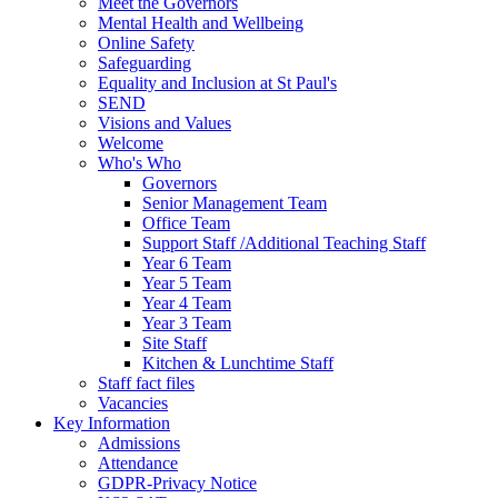
Meet the Governors
Mental Health and Wellbeing
Online Safety
Safeguarding
Equality and Inclusion at St Paul's
SEND
Visions and Values
Welcome
Who's Who
Governors
Senior Management Team
Office Team
Support Staff /Additional Teaching Staff
Year 6 Team
Year 5 Team
Year 4 Team
Year 3 Team
Site Staff
Kitchen & Lunchtime Staff
Staff fact files
Vacancies
Key Information
Admissions
Attendance
GDPR-Privacy Notice