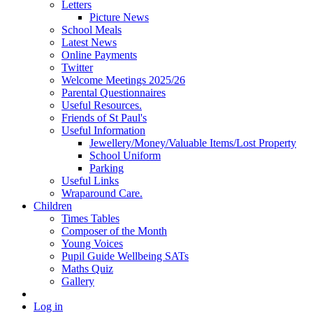
Letters
Picture News
School Meals
Latest News
Online Payments
Twitter
Welcome Meetings 2025/26
Parental Questionnaires
Useful Resources.
Friends of St Paul's
Useful Information
Jewellery/Money/Valuable Items/Lost Property
School Uniform
Parking
Useful Links
Wraparound Care.
Children
Times Tables
Composer of the Month
Young Voices
Pupil Guide Wellbeing SATs
Maths Quiz
Gallery
Log in