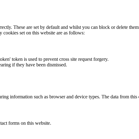
rectly. These are set by default and whilst you can block or delete the
y cookies set on this website are as follows:
token' token is used to prevent cross site request forgery.
earing if they have been dismissed.
ring information such as browser and device types. The data from this
act forms on this website.