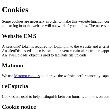
Cookies
Some cookies are necessary in order to make this website function cor
able to log in to the website will not work if you do this. The necessar
Website CMS
A 'sessionid' token is required for logging in to the website and a 'crfs
An 'alertDismissed' token is used to prevent certain alerts from re-app
An 'awsUploads' object is used to facilitate file uploads.
Matomo
We use
Matomo cookies
to improve the website performance by captu
reCaptcha
Cookies are used to help distinguish between humans and bots on cont
Cookie notice