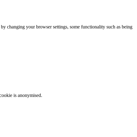
m by changing your browser settings, some functionality such as being
 cookie is anonymised.