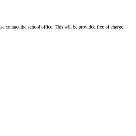
se contact the school office. This will be provided free of charge.