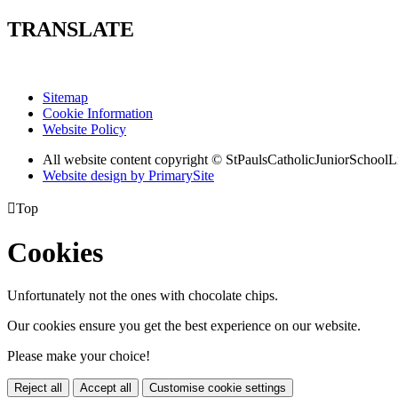
TRANSLATE
Sitemap
Cookie Information
Website Policy
All website content copyright © StPaulsCatholicJuniorSchoolL
Website design by PrimarySite

Top
Cookies
Unfortunately not the ones with chocolate chips.
Our cookies ensure you get the best experience on our website.
Please make your choice!
Reject all
Accept all
Customise cookie settings