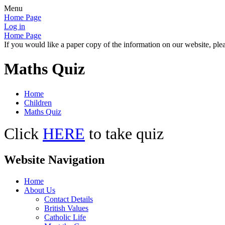
Menu
Home Page
Log in
Home Page
If you would like a paper copy of the information on our website, plea
Maths Quiz
Home
Children
Maths Quiz
Click
HERE
to take quiz
Website Navigation
Home
About Us
Contact Details
British Values
Catholic Life