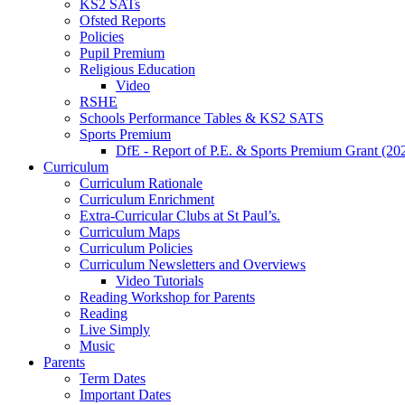
KS2 SATs
Ofsted Reports
Policies
Pupil Premium
Religious Education
Video
RSHE
Schools Performance Tables & KS2 SATS
Sports Premium
DfE - Report of P.E. & Sports Premium Grant (20
Curriculum
Curriculum Rationale
Curriculum Enrichment
Extra-Curricular Clubs at St Paul’s.
Curriculum Maps
Curriculum Policies
Curriculum Newsletters and Overviews
Video Tutorials
Reading Workshop for Parents
Reading
Live Simply
Music
Parents
Term Dates
Important Dates