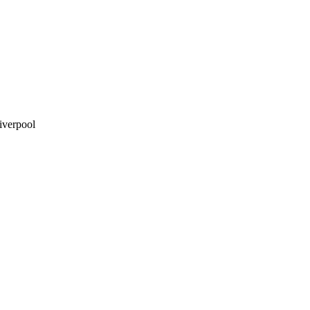
iverpool