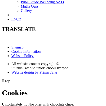
Pupil Guide Wellbeing SATs
Maths Quiz
Gallery
Log in
TRANSLATE
Sitemap
Cookie Information
Website Policy
All website content copyright ©
StPaulsCatholicJuniorSchoolLiverpool
Website design by PrimarySite

Top
Cookies
Unfortunately not the ones with chocolate chips.