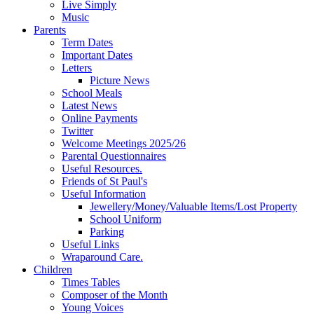
Live Simply
Music
Parents
Term Dates
Important Dates
Letters
Picture News
School Meals
Latest News
Online Payments
Twitter
Welcome Meetings 2025/26
Parental Questionnaires
Useful Resources.
Friends of St Paul's
Useful Information
Jewellery/Money/Valuable Items/Lost Property
School Uniform
Parking
Useful Links
Wraparound Care.
Children
Times Tables
Composer of the Month
Young Voices