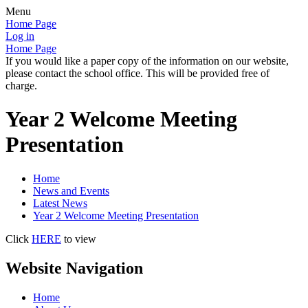
Menu
Home Page
Log in
Home Page
If you would like a paper copy of the information on our website,
please contact the school office. This will be provided free of
charge.
Year 2 Welcome Meeting
Presentation
Home
News and Events
Latest News
Year 2 Welcome Meeting Presentation
Click
HERE
to view
Website Navigation
Home