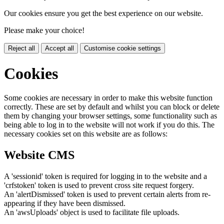
Our cookies ensure you get the best experience on our website.
Please make your choice!
Reject all
Accept all
Customise cookie settings
Cookies
Some cookies are necessary in order to make this website function
correctly. These are set by default and whilst you can block or delete
them by changing your browser settings, some functionality such as
being able to log in to the website will not work if you do this. The
necessary cookies set on this website are as follows:
Website CMS
A 'sessionid' token is required for logging in to the website and a
'crfstoken' token is used to prevent cross site request forgery.
An 'alertDismissed' token is used to prevent certain alerts from re-
appearing if they have been dismissed.
An 'awsUploads' object is used to facilitate file uploads.