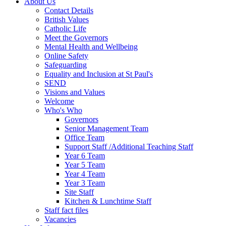
About Us
Contact Details
British Values
Catholic Life
Meet the Governors
Mental Health and Wellbeing
Online Safety
Safeguarding
Equality and Inclusion at St Paul's
SEND
Visions and Values
Welcome
Who's Who
Governors
Senior Management Team
Office Team
Support Staff /Additional Teaching Staff
Year 6 Team
Year 5 Team
Year 4 Team
Year 3 Team
Site Staff
Kitchen & Lunchtime Staff
Staff fact files
Vacancies