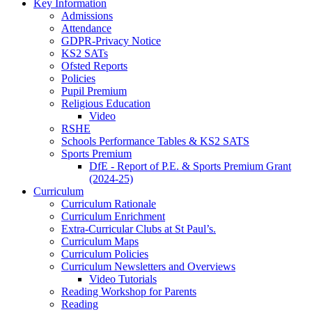
Key Information
Admissions
Attendance
GDPR-Privacy Notice
KS2 SATs
Ofsted Reports
Policies
Pupil Premium
Religious Education
Video
RSHE
Schools Performance Tables & KS2 SATS
Sports Premium
DfE - Report of P.E. & Sports Premium Grant
(2024-25)
Curriculum
Curriculum Rationale
Curriculum Enrichment
Extra-Curricular Clubs at St Paul’s.
Curriculum Maps
Curriculum Policies
Curriculum Newsletters and Overviews
Video Tutorials
Reading Workshop for Parents
Reading