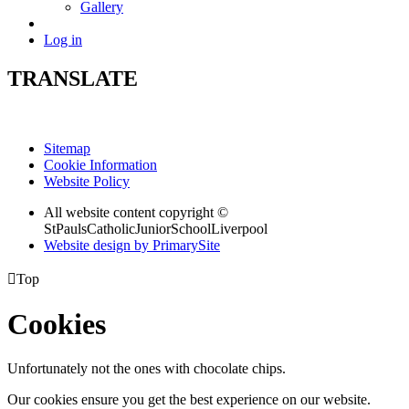
Gallery
Log in
TRANSLATE
Sitemap
Cookie Information
Website Policy
All website content copyright ©
StPaulsCatholicJuniorSchoolLiverpool
Website design by PrimarySite

Top
Cookies
Unfortunately not the ones with chocolate chips.
Our cookies ensure you get the best experience on our website.