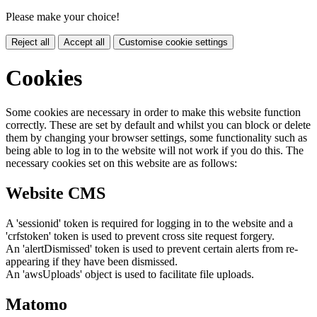
Please make your choice!
Reject all
Accept all
Customise cookie settings
Cookies
Some cookies are necessary in order to make this website function
correctly. These are set by default and whilst you can block or delete
them by changing your browser settings, some functionality such as
being able to log in to the website will not work if you do this. The
necessary cookies set on this website are as follows:
Website CMS
A 'sessionid' token is required for logging in to the website and a
'crfstoken' token is used to prevent cross site request forgery.
An 'alertDismissed' token is used to prevent certain alerts from re-
appearing if they have been dismissed.
An 'awsUploads' object is used to facilitate file uploads.
Matomo