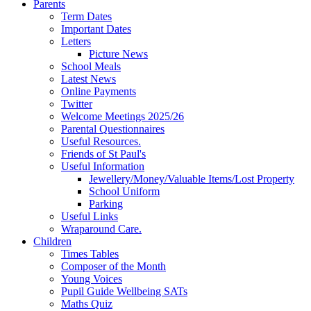
Parents
Term Dates
Important Dates
Letters
Picture News
School Meals
Latest News
Online Payments
Twitter
Welcome Meetings 2025/26
Parental Questionnaires
Useful Resources.
Friends of St Paul's
Useful Information
Jewellery/Money/Valuable Items/Lost Property
School Uniform
Parking
Useful Links
Wraparound Care.
Children
Times Tables
Composer of the Month
Young Voices
Pupil Guide Wellbeing SATs
Maths Quiz