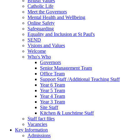
British Values
Catholic Life
Meet the Governors
Mental Health and Wellbeing
Online Safety
Safeguarding
Equality and Inclusion at St Paul's
SEND
Visions and Values
Welcome
Who's Who
Governors
Senior Management Team
Office Team
Support Staff /Additional Teaching Staff
Year 6 Team
Year 5 Team
Year 4 Team
Year 3 Team
Site Staff
Kitchen & Lunchtime Staff
Staff fact files
Vacancies
Key Information
Admissions