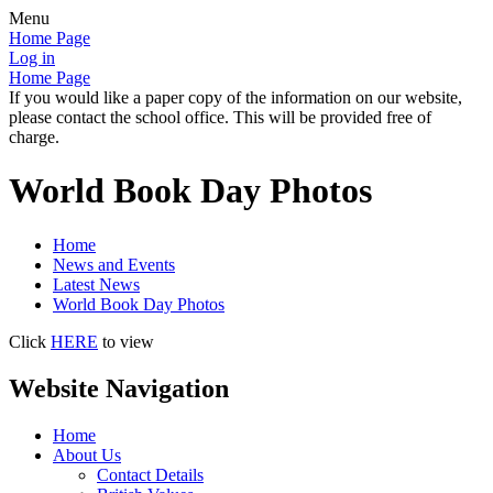
Menu
Home Page
Log in
Home Page
If you would like a paper copy of the information on our website,
please contact the school office. This will be provided free of
charge.
World Book Day Photos
Home
News and Events
Latest News
World Book Day Photos
Click
HERE
to view
Website Navigation
Home
About Us
Contact Details