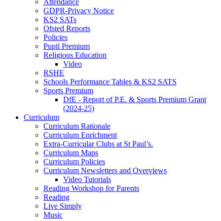
Attendance
GDPR-Privacy Notice
KS2 SATs
Ofsted Reports
Policies
Pupil Premium
Religious Education
Video
RSHE
Schools Performance Tables & KS2 SATS
Sports Premium
DfE - Report of P.E. & Sports Premium Grant
(2024-25)
Curriculum
Curriculum Rationale
Curriculum Enrichment
Extra-Curricular Clubs at St Paul’s.
Curriculum Maps
Curriculum Policies
Curriculum Newsletters and Overviews
Video Tutorials
Reading Workshop for Parents
Reading
Live Simply
Music