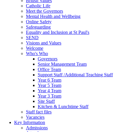
British Values
Catholic Life
Meet the Governors
Mental Health and Wellbeing
Online Safety
Safeguarding
Equality and Inclusion at St Paul's
SEND
Visions and Values
Welcome
Who's Who
Governors
Senior Management Team
Office Team
Support Staff /Additional Teaching Staff
Year 6 Team
Year 5 Team
Year 4 Team
Year 3 Team
Site Staff
Kitchen & Lunchtime Staff
Staff fact files
Vacancies
Key Information
Admissions