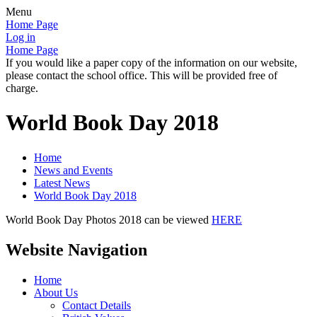
Menu
Home Page
Log in
Home Page
If you would like a paper copy of the information on our website,
please contact the school office. This will be provided free of
charge.
World Book Day 2018
Home
News and Events
Latest News
World Book Day 2018
World Book Day Photos 2018 can be viewed
HERE
Website Navigation
Home
About Us
Contact Details