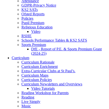
Attendance
GDPR-Privacy Notice
KS2 SATs
Ofsted Reports
Policies
Pupil Premium
Religious Education
Video
RSHE
Schools Performance Tables & KS2 SATS
Sports Premium
DfE - Report of P.E. & Sports Premium Grant
(2024-25)
Curriculum
Curriculum Rationale
Curriculum Enrichment
Extra-Curricular Clubs at St Paul’s.
Curriculum Maps
Curriculum Policies
Curriculum Newsletters and Overviews
Video Tutorials
Reading Workshop for Parents
Reading
Live Simply
Music