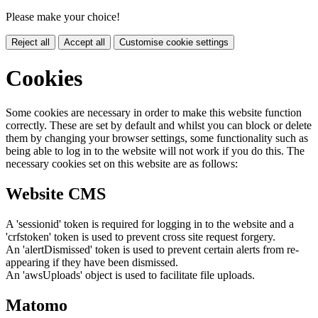
Please make your choice!
Reject all
Accept all
Customise cookie settings
Cookies
Some cookies are necessary in order to make this website function
correctly. These are set by default and whilst you can block or delete
them by changing your browser settings, some functionality such as
being able to log in to the website will not work if you do this. The
necessary cookies set on this website are as follows:
Website CMS
A 'sessionid' token is required for logging in to the website and a
'crfstoken' token is used to prevent cross site request forgery.
An 'alertDismissed' token is used to prevent certain alerts from re-
appearing if they have been dismissed.
An 'awsUploads' object is used to facilitate file uploads.
Matomo