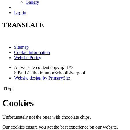
Gallery
Log in
TRANSLATE
Sitemap
Cookie Information
Website Policy
All website content copyright ©
StPaulsCatholicJuniorSchoolLiverpool
Website design by PrimarySite

Top
Cookies
Unfortunately not the ones with chocolate chips.
Our cookies ensure you get the best experience on our website.