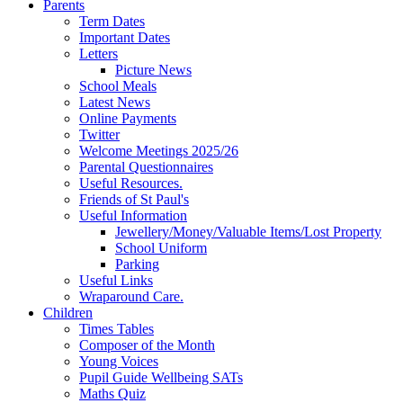
Parents
Term Dates
Important Dates
Letters
Picture News
School Meals
Latest News
Online Payments
Twitter
Welcome Meetings 2025/26
Parental Questionnaires
Useful Resources.
Friends of St Paul's
Useful Information
Jewellery/Money/Valuable Items/Lost Property
School Uniform
Parking
Useful Links
Wraparound Care.
Children
Times Tables
Composer of the Month
Young Voices
Pupil Guide Wellbeing SATs
Maths Quiz