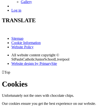
Gallery
Log in
TRANSLATE
Sitemap
Cookie Information
Website Policy
All website content copyright ©
StPaulsCatholicJuniorSchoolLiverpool
Website design by PrimarySite

Top
Cookies
Unfortunately not the ones with chocolate chips.
Our cookies ensure you get the best experience on our website.