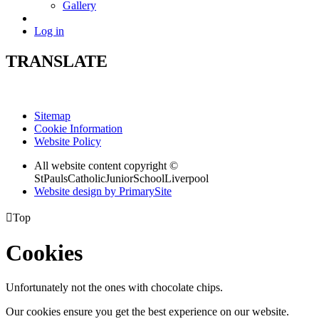
Gallery
Log in
TRANSLATE
Sitemap
Cookie Information
Website Policy
All website content copyright ©
StPaulsCatholicJuniorSchoolLiverpool
Website design by PrimarySite

Top
Cookies
Unfortunately not the ones with chocolate chips.
Our cookies ensure you get the best experience on our website.