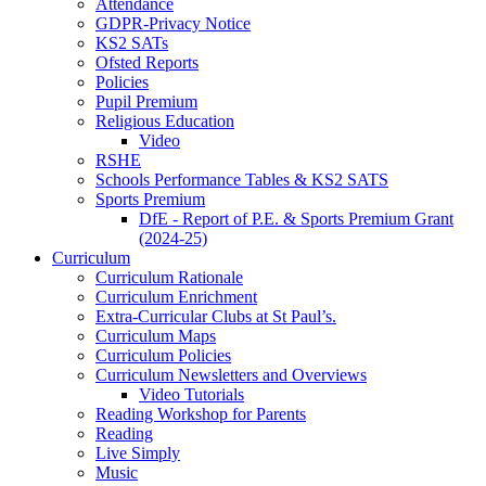
Attendance
GDPR-Privacy Notice
KS2 SATs
Ofsted Reports
Policies
Pupil Premium
Religious Education
Video
RSHE
Schools Performance Tables & KS2 SATS
Sports Premium
DfE - Report of P.E. & Sports Premium Grant
(2024-25)
Curriculum
Curriculum Rationale
Curriculum Enrichment
Extra-Curricular Clubs at St Paul’s.
Curriculum Maps
Curriculum Policies
Curriculum Newsletters and Overviews
Video Tutorials
Reading Workshop for Parents
Reading
Live Simply
Music