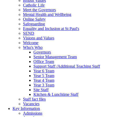
British Values
Catholic Life
Meet the Governors
Mental Health and Wellbeing
Online Safety
Safeguarding
Equality and Inclusion at St Paul's
SEND
Visions and Values
Welcome
Who's Who
Governors
Senior Management Team
Office Team
Support Staff /Additional Teaching Staff
Year 6 Team
Year 5 Team
Year 4 Team
Year 3 Team
Site Staff
Kitchen & Lunchtime Staff
Staff fact files
Vacancies
Key Information
Admissions