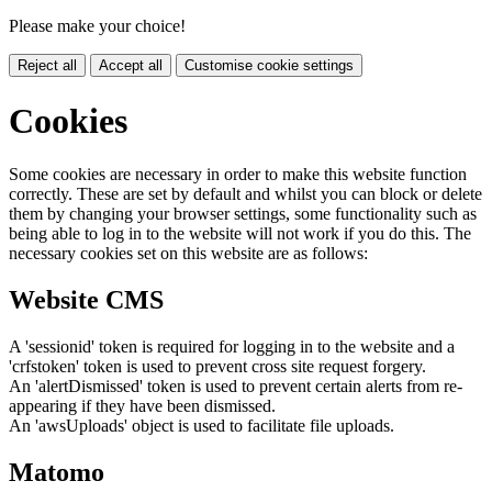
Please make your choice!
Reject all
Accept all
Customise cookie settings
Cookies
Some cookies are necessary in order to make this website function
correctly. These are set by default and whilst you can block or delete
them by changing your browser settings, some functionality such as
being able to log in to the website will not work if you do this. The
necessary cookies set on this website are as follows:
Website CMS
A 'sessionid' token is required for logging in to the website and a
'crfstoken' token is used to prevent cross site request forgery.
An 'alertDismissed' token is used to prevent certain alerts from re-
appearing if they have been dismissed.
An 'awsUploads' object is used to facilitate file uploads.
Matomo