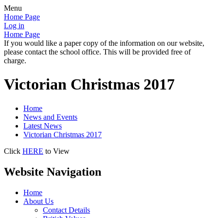
Menu
Home Page
Log in
Home Page
If you would like a paper copy of the information on our website,
please contact the school office. This will be provided free of
charge.
Victorian Christmas 2017
Home
News and Events
Latest News
Victorian Christmas 2017
Click
HERE
to View
Website Navigation
Home
About Us
Contact Details