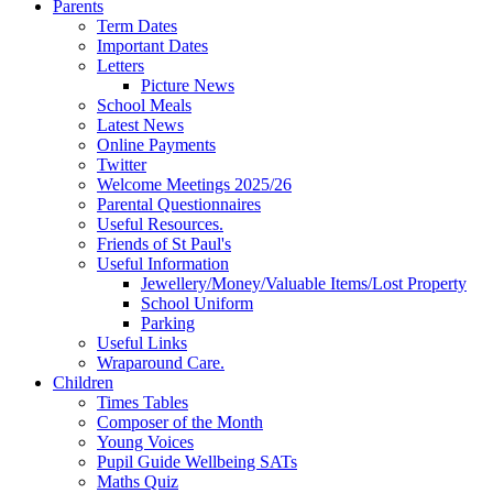
Parents
Term Dates
Important Dates
Letters
Picture News
School Meals
Latest News
Online Payments
Twitter
Welcome Meetings 2025/26
Parental Questionnaires
Useful Resources.
Friends of St Paul's
Useful Information
Jewellery/Money/Valuable Items/Lost Property
School Uniform
Parking
Useful Links
Wraparound Care.
Children
Times Tables
Composer of the Month
Young Voices
Pupil Guide Wellbeing SATs
Maths Quiz