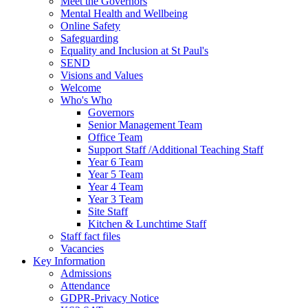
Meet the Governors
Mental Health and Wellbeing
Online Safety
Safeguarding
Equality and Inclusion at St Paul's
SEND
Visions and Values
Welcome
Who's Who
Governors
Senior Management Team
Office Team
Support Staff /Additional Teaching Staff
Year 6 Team
Year 5 Team
Year 4 Team
Year 3 Team
Site Staff
Kitchen & Lunchtime Staff
Staff fact files
Vacancies
Key Information
Admissions
Attendance
GDPR-Privacy Notice