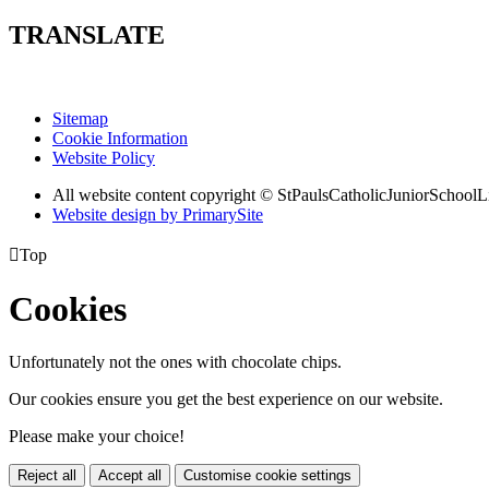
TRANSLATE
Sitemap
Cookie Information
Website Policy
All website content copyright © StPaulsCatholicJuniorSchoolL
Website design by PrimarySite

Top
Cookies
Unfortunately not the ones with chocolate chips.
Our cookies ensure you get the best experience on our website.
Please make your choice!
Reject all
Accept all
Customise cookie settings