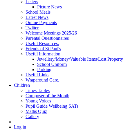
Letters
Picture News
School Meals
Latest News
Online Payments
Twitter
Welcome Meetings 2025/26
Parental Questionnaires
Useful Resources.
Friends of St Paul's
Useful Information
Jewellery/Money/Valuable Items/Lost Property
School Uniform
Parking
Useful Links
Wraparound Care.
Children
Times Tables
Composer of the Month
Young Voices
Pupil Guide Wellbeing SATs
Maths Quiz
Gallery
Log in