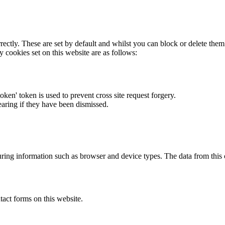
rectly. These are set by default and whilst you can block or delete the
y cookies set on this website are as follows:
token' token is used to prevent cross site request forgery.
earing if they have been dismissed.
ring information such as browser and device types. The data from this
act forms on this website.