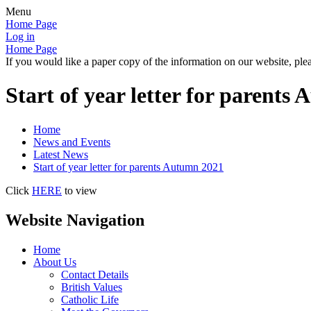
Menu
Home Page
Log in
Home Page
If you would like a paper copy of the information on our website, plea
Start of year letter for parents
Home
News and Events
Latest News
Start of year letter for parents Autumn 2021
Click
HERE
to view
Website Navigation
Home
About Us
Contact Details
British Values
Catholic Life