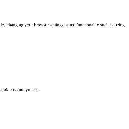
m by changing your browser settings, some functionality such as being
 cookie is anonymised.