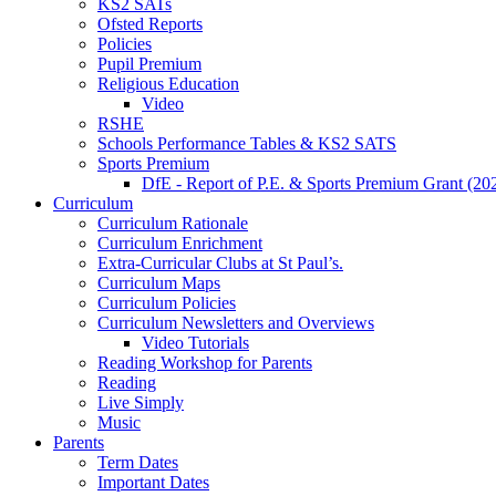
KS2 SATs
Ofsted Reports
Policies
Pupil Premium
Religious Education
Video
RSHE
Schools Performance Tables & KS2 SATS
Sports Premium
DfE - Report of P.E. & Sports Premium Grant (20
Curriculum
Curriculum Rationale
Curriculum Enrichment
Extra-Curricular Clubs at St Paul’s.
Curriculum Maps
Curriculum Policies
Curriculum Newsletters and Overviews
Video Tutorials
Reading Workshop for Parents
Reading
Live Simply
Music
Parents
Term Dates
Important Dates