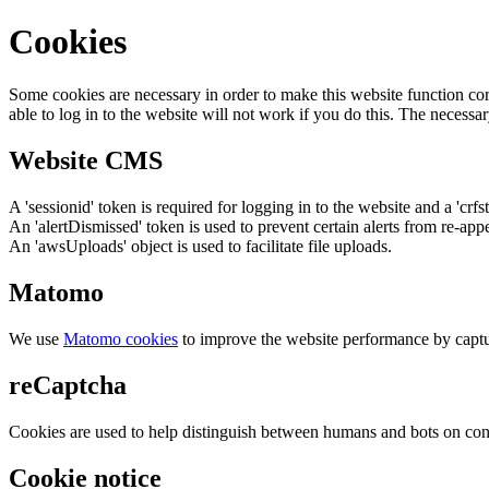
Cookies
Some cookies are necessary in order to make this website function cor
able to log in to the website will not work if you do this. The necessar
Website CMS
A 'sessionid' token is required for logging in to the website and a 'crfs
An 'alertDismissed' token is used to prevent certain alerts from re-app
An 'awsUploads' object is used to facilitate file uploads.
Matomo
We use
Matomo cookies
to improve the website performance by captu
reCaptcha
Cookies are used to help distinguish between humans and bots on cont
Cookie notice