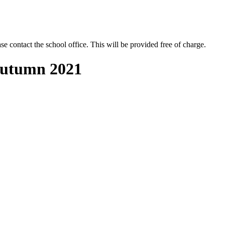
se contact the school office. This will be provided free of charge.
 Autumn 2021