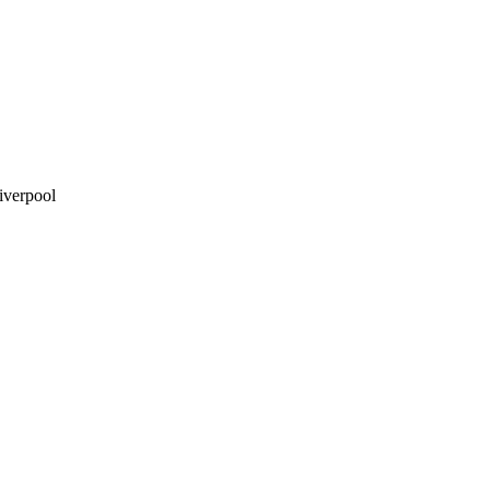
iverpool