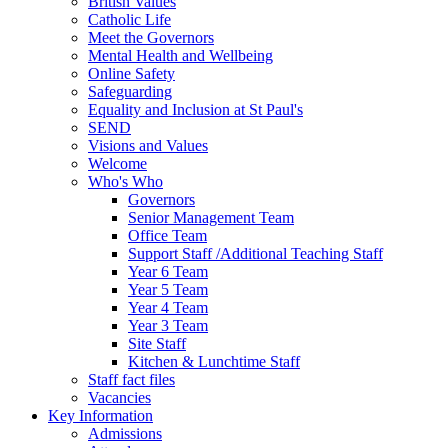
British Values
Catholic Life
Meet the Governors
Mental Health and Wellbeing
Online Safety
Safeguarding
Equality and Inclusion at St Paul's
SEND
Visions and Values
Welcome
Who's Who
Governors
Senior Management Team
Office Team
Support Staff /Additional Teaching Staff
Year 6 Team
Year 5 Team
Year 4 Team
Year 3 Team
Site Staff
Kitchen & Lunchtime Staff
Staff fact files
Vacancies
Key Information
Admissions