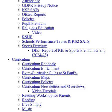
Attendance
GDPR-Privacy Notice
KS2 SATs
Ofsted Reports
Policies
Pupil Premium
Religious Education
Video
RSHE
Schools Performance Tables & KS2 SATS
Sports Premium
DfE - Report of P.E. & Sports Premium Grant
(2024-25)
Curriculum
Curriculum Rationale
Curriculum Enrichment
Extra-Curricular Clubs at St Paul’s.
Curriculum Maps
Curriculum Policies
Curriculum Newsletters and Overviews
Video Tutorials
Reading Workshop for Parents
Reading
Live Simply
Music