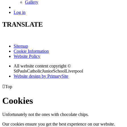
Gallery
Log in
TRANSLATE
Sitemap
Cookie Information
Website Policy
All website content copyright ©
StPaulsCatholicJuniorSchoolLiverpool
Website design by PrimarySite

Top
Cookies
Unfortunately not the ones with chocolate chips.
Our cookies ensure you get the best experience on our website.