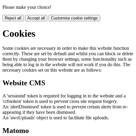
Please make your choice!
Reject all
Accept all
Customise cookie settings
Cookies
Some cookies are necessary in order to make this website function
correctly. These are set by default and whilst you can block or delete
them by changing your browser settings, some functionality such as
being able to log in to the website will not work if you do this. The
necessary cookies set on this website are as follows:
Website CMS
A 'sessionid' token is required for logging in to the website and a
'crfstoken' token is used to prevent cross site request forgery.
An 'alertDismissed' token is used to prevent certain alerts from re-
appearing if they have been dismissed.
An 'awsUploads' object is used to facilitate file uploads.
Matomo