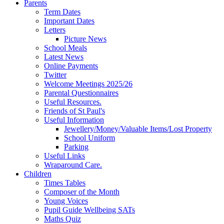
Parents
Term Dates
Important Dates
Letters
Picture News
School Meals
Latest News
Online Payments
Twitter
Welcome Meetings 2025/26
Parental Questionnaires
Useful Resources.
Friends of St Paul's
Useful Information
Jewellery/Money/Valuable Items/Lost Property
School Uniform
Parking
Useful Links
Wraparound Care.
Children
Times Tables
Composer of the Month
Young Voices
Pupil Guide Wellbeing SATs
Maths Quiz