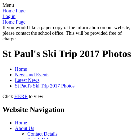
Menu
Home Page
Log in
Home Page
If you would like a paper copy of the information on our website,
please contact the school office. This will be provided free of
charge.
St Paul's Ski Trip 2017 Photos
Home
News and Events
Latest News
St Paul's Ski Trip 2017 Photos
Click
HERE
to view
Website Navigation
Home
About Us
Contact Details