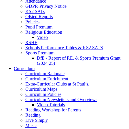
Attendance
GDPR-Privacy Notice
KS2 SATs
Ofsted Reports
Policies
Pupil Premium
Religious Education
Video
RSHE
Schools Performance Tables & KS2 SATS
Sports Premium
DfE - Report of P.E. & Sports Premium Grant
(2024-25)
Curriculum
Curriculum Rationale
Curriculum Enrichment
Extra-Curricular Clubs at St Paul’s.
Curriculum Maps
Curriculum Policies
Curriculum Newsletters and Overviews
Video Tutorials
Reading Workshop for Parents
Reading
Live Simply
Music