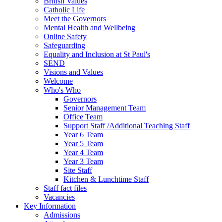
British Values
Catholic Life
Meet the Governors
Mental Health and Wellbeing
Online Safety
Safeguarding
Equality and Inclusion at St Paul's
SEND
Visions and Values
Welcome
Who's Who
Governors
Senior Management Team
Office Team
Support Staff /Additional Teaching Staff
Year 6 Team
Year 5 Team
Year 4 Team
Year 3 Team
Site Staff
Kitchen & Lunchtime Staff
Staff fact files
Vacancies
Key Information
Admissions