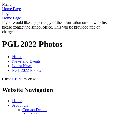
Menu
Home Page
Log in
Home Page
If you would like a paper copy of the information on our website,
please contact the school office. This will be provided free of
charge.
PGL 2022 Photos
Home
News and Events
Latest News
PGL 2022 Photos
Click
HERE
to view
Website Navigation
Home
About Us
Contact Details