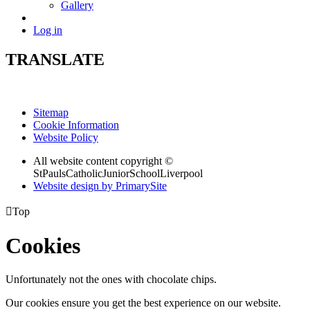
Gallery
Log in
TRANSLATE
Sitemap
Cookie Information
Website Policy
All website content copyright ©
StPaulsCatholicJuniorSchoolLiverpool
Website design by PrimarySite

Top
Cookies
Unfortunately not the ones with chocolate chips.
Our cookies ensure you get the best experience on our website.