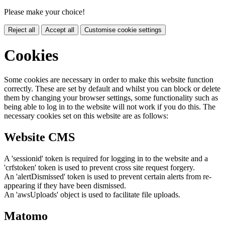
Please make your choice!
Reject all
Accept all
Customise cookie settings
Cookies
Some cookies are necessary in order to make this website function
correctly. These are set by default and whilst you can block or delete
them by changing your browser settings, some functionality such as
being able to log in to the website will not work if you do this. The
necessary cookies set on this website are as follows:
Website CMS
A 'sessionid' token is required for logging in to the website and a
'crfstoken' token is used to prevent cross site request forgery.
An 'alertDismissed' token is used to prevent certain alerts from re-
appearing if they have been dismissed.
An 'awsUploads' object is used to facilitate file uploads.
Matomo