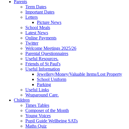
Parents
Term Dates
Important Dates
Letters
Picture News
School Meals
Latest News
Online Payments
Twitter
Welcome Meetings 2025/26
Parental Questionnaires
Useful Resources.
Friends of St Paul's
Useful Information
Jewellery/Money/Valuable Items/Lost Property
School Uniform
Parking
Useful Links
Wraparound Care.
Children
Times Tables
Composer of the Month
Young Voices
Pupil Guide Wellbeing SATs
Maths Quiz