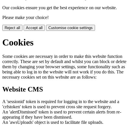
Our cookies ensure you get the best experience on our website.
Please make your choice!
Reject all
Accept all
Customise cookie settings
Cookies
Some cookies are necessary in order to make this website function
correctly. These are set by default and whilst you can block or delete
them by changing your browser settings, some functionality such as
being able to log in to the website will not work if you do this. The
necessary cookies set on this website are as follows:
Website CMS
A 'sessionid' token is required for logging in to the website and a
'crfstoken' token is used to prevent cross site request forgery.
An 'alertDismissed' token is used to prevent certain alerts from re-
appearing if they have been dismissed.
An 'awsUploads' object is used to facilitate file uploads.