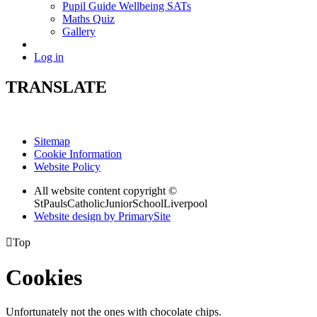
Pupil Guide Wellbeing SATs
Maths Quiz
Gallery
Log in
TRANSLATE
Sitemap
Cookie Information
Website Policy
All website content copyright ©
StPaulsCatholicJuniorSchoolLiverpool
Website design by PrimarySite

Top
Cookies
Unfortunately not the ones with chocolate chips.