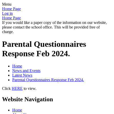
Menu
Home Page
Log in
Home Page
If you would like a paper copy of the information on our website,
please contact the school office. This will be provided free of
charge.
Parental Questionnaires
Response Feb 2024.
Home
News and Events
Latest News
Parental Questionnaires Response Feb 2024.
Click
HERE
to view.
Website Navigation
Home