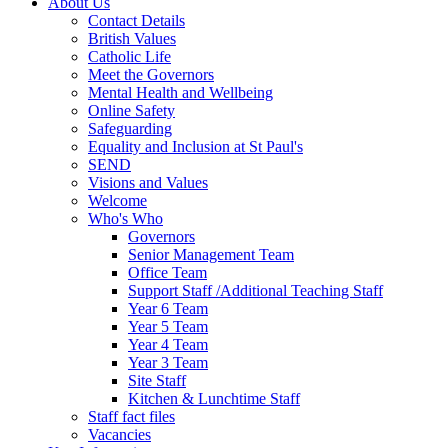
About Us
Contact Details
British Values
Catholic Life
Meet the Governors
Mental Health and Wellbeing
Online Safety
Safeguarding
Equality and Inclusion at St Paul's
SEND
Visions and Values
Welcome
Who's Who
Governors
Senior Management Team
Office Team
Support Staff /Additional Teaching Staff
Year 6 Team
Year 5 Team
Year 4 Team
Year 3 Team
Site Staff
Kitchen & Lunchtime Staff
Staff fact files
Vacancies