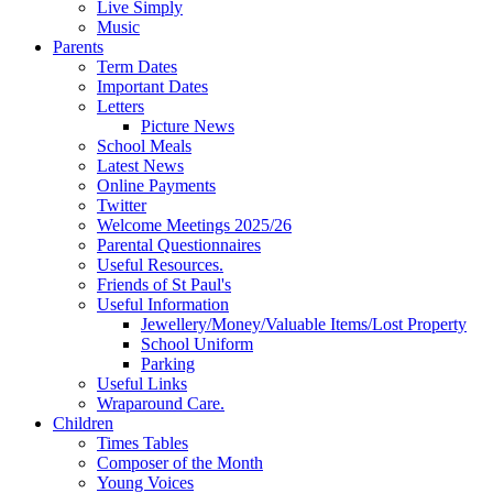
Live Simply
Music
Parents
Term Dates
Important Dates
Letters
Picture News
School Meals
Latest News
Online Payments
Twitter
Welcome Meetings 2025/26
Parental Questionnaires
Useful Resources.
Friends of St Paul's
Useful Information
Jewellery/Money/Valuable Items/Lost Property
School Uniform
Parking
Useful Links
Wraparound Care.
Children
Times Tables
Composer of the Month
Young Voices