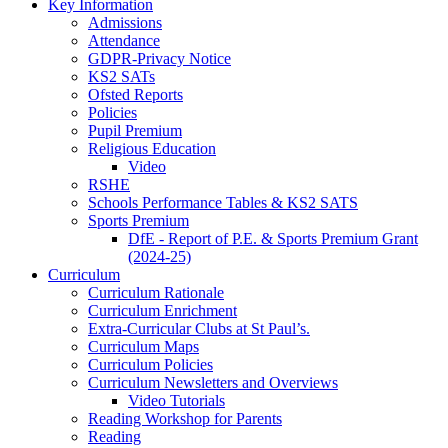
Key Information
Admissions
Attendance
GDPR-Privacy Notice
KS2 SATs
Ofsted Reports
Policies
Pupil Premium
Religious Education
Video
RSHE
Schools Performance Tables & KS2 SATS
Sports Premium
DfE - Report of P.E. & Sports Premium Grant
(2024-25)
Curriculum
Curriculum Rationale
Curriculum Enrichment
Extra-Curricular Clubs at St Paul’s.
Curriculum Maps
Curriculum Policies
Curriculum Newsletters and Overviews
Video Tutorials
Reading Workshop for Parents
Reading