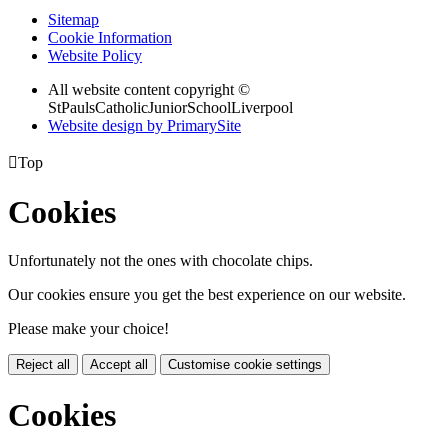
Sitemap
Cookie Information
Website Policy
All website content copyright ©
StPaulsCatholicJuniorSchoolLiverpool
Website design by PrimarySite

Top
Cookies
Unfortunately not the ones with chocolate chips.
Our cookies ensure you get the best experience on our website.
Please make your choice!
Reject all
Accept all
Customise cookie settings
Cookies