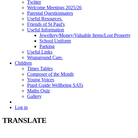
Twitter
Welcome Meetings 2025/26
Parental Questionnaires
Useful Resources.
Friends of St Paul's
Useful Information
Jewellery/Money/Valuable Items/Lost Property
School Uniform
Parking
Useful Links
Wraparound Care.
Children
Times Tables
Composer of the Month
Young Voices
Pupil Guide Wellbeing SATs
Maths Quiz
Gallery
Log in
TRANSLATE