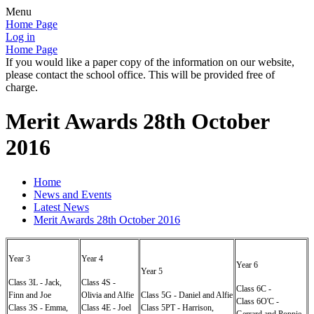
Menu
Home Page
Log in
Home Page
If you would like a paper copy of the information on our website,
please contact the school office. This will be provided free of
charge.
Merit Awards 28th October
2016
Home
News and Events
Latest News
Merit Awards 28th October 2016
Year 3
Year 4
Year 6
Year 5
Class 3L - Jack,
Class 4S -
Class 6C -
Finn and Joe
Olivia and Alfie
Class 5G - Daniel and Alfie
Class 6O'C -
Class 3S - Emma,
Class 4E - Joel
Class 5PT - Harrison,
Gerrard and Poppie