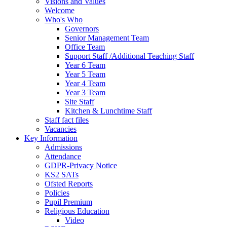
Visions and Values
Welcome
Who's Who
Governors
Senior Management Team
Office Team
Support Staff /Additional Teaching Staff
Year 6 Team
Year 5 Team
Year 4 Team
Year 3 Team
Site Staff
Kitchen & Lunchtime Staff
Staff fact files
Vacancies
Key Information
Admissions
Attendance
GDPR-Privacy Notice
KS2 SATs
Ofsted Reports
Policies
Pupil Premium
Religious Education
Video