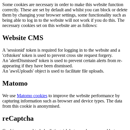
Some cookies are necessary in order to make this website function
correctly. These are set by default and whilst you can block or delete
them by changing your browser settings, some functionality such as
being able to log in to the website will not work if you do this. The
necessary cookies set on this website are as follows:
Website CMS
A 'sessionid' token is required for logging in to the website and a
'crfstoken' token is used to prevent cross site request forgery.
An 'alertDismissed' token is used to prevent certain alerts from re-
appearing if they have been dismissed.
An 'awsUploads' object is used to facilitate file uploads.
Matomo
We use
Matomo cookies
to improve the website performance by
capturing information such as browser and device types. The data
from this cookie is anonymised.
reCaptcha