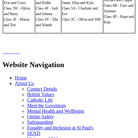
Evie and Grace
and Hollie
Jamie, Eliza and Kyla
Class 6B - Faye and
Class 3W - Olivia
Class 4F - Jack
Class 5A - Charlotte and
Summer
and Barry
and Athena
Eve
Class 6P - Hope and
Class 3F - Maisie
Class 4Y - Ella
Class 5C - Olivia and Will
Katy
and Tori
and Niamh
Website Navigation
Home
About Us
Contact Details
British Values
Catholic Life
Meet the Governors
Mental Health and Wellbeing
Online Safety
Safeguarding
Equality and Inclusion at St Paul's
SEND