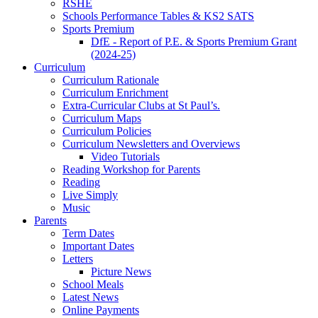
RSHE
Schools Performance Tables & KS2 SATS
Sports Premium
DfE - Report of P.E. & Sports Premium Grant
(2024-25)
Curriculum
Curriculum Rationale
Curriculum Enrichment
Extra-Curricular Clubs at St Paul’s.
Curriculum Maps
Curriculum Policies
Curriculum Newsletters and Overviews
Video Tutorials
Reading Workshop for Parents
Reading
Live Simply
Music
Parents
Term Dates
Important Dates
Letters
Picture News
School Meals
Latest News
Online Payments