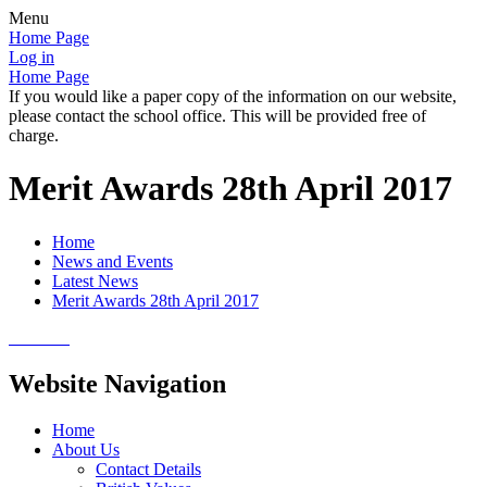
Menu
Home Page
Log in
Home Page
If you would like a paper copy of the information on our website,
please contact the school office. This will be provided free of
charge.
Merit Awards 28th April 2017
Home
News and Events
Latest News
Merit Awards 28th April 2017
Website Navigation
Home
About Us
Contact Details