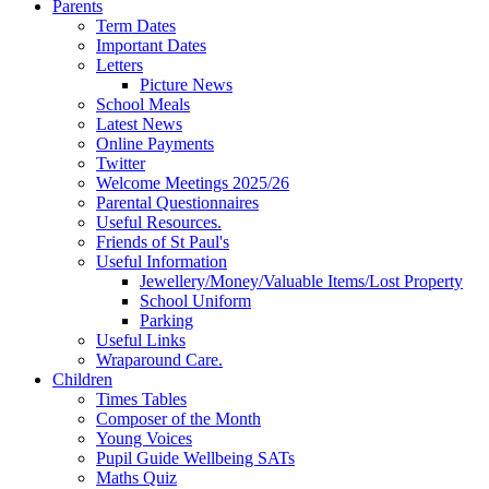
Parents
Term Dates
Important Dates
Letters
Picture News
School Meals
Latest News
Online Payments
Twitter
Welcome Meetings 2025/26
Parental Questionnaires
Useful Resources.
Friends of St Paul's
Useful Information
Jewellery/Money/Valuable Items/Lost Property
School Uniform
Parking
Useful Links
Wraparound Care.
Children
Times Tables
Composer of the Month
Young Voices
Pupil Guide Wellbeing SATs
Maths Quiz