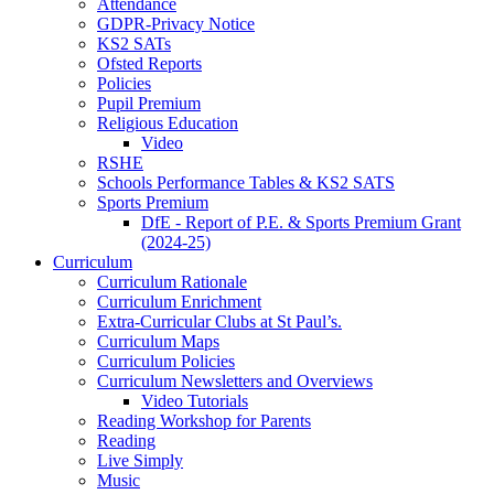
Attendance
GDPR-Privacy Notice
KS2 SATs
Ofsted Reports
Policies
Pupil Premium
Religious Education
Video
RSHE
Schools Performance Tables & KS2 SATS
Sports Premium
DfE - Report of P.E. & Sports Premium Grant
(2024-25)
Curriculum
Curriculum Rationale
Curriculum Enrichment
Extra-Curricular Clubs at St Paul’s.
Curriculum Maps
Curriculum Policies
Curriculum Newsletters and Overviews
Video Tutorials
Reading Workshop for Parents
Reading
Live Simply
Music