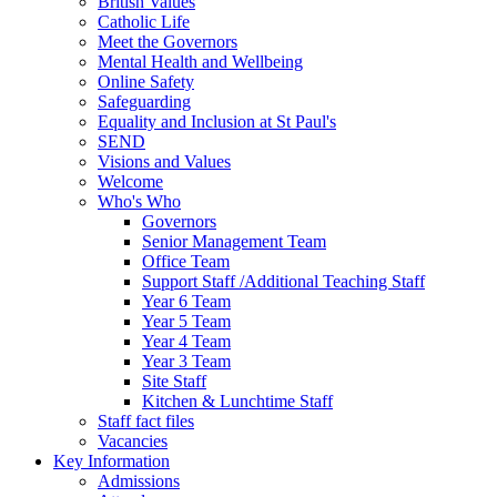
British Values
Catholic Life
Meet the Governors
Mental Health and Wellbeing
Online Safety
Safeguarding
Equality and Inclusion at St Paul's
SEND
Visions and Values
Welcome
Who's Who
Governors
Senior Management Team
Office Team
Support Staff /Additional Teaching Staff
Year 6 Team
Year 5 Team
Year 4 Team
Year 3 Team
Site Staff
Kitchen & Lunchtime Staff
Staff fact files
Vacancies
Key Information
Admissions