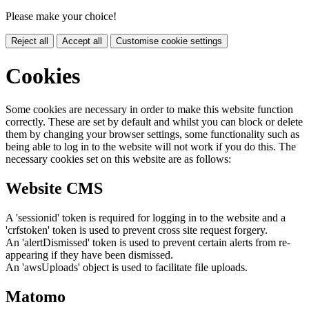
Please make your choice!
Reject all
Accept all
Customise cookie settings
Cookies
Some cookies are necessary in order to make this website function
correctly. These are set by default and whilst you can block or delete
them by changing your browser settings, some functionality such as
being able to log in to the website will not work if you do this. The
necessary cookies set on this website are as follows:
Website CMS
A 'sessionid' token is required for logging in to the website and a
'crfstoken' token is used to prevent cross site request forgery.
An 'alertDismissed' token is used to prevent certain alerts from re-
appearing if they have been dismissed.
An 'awsUploads' object is used to facilitate file uploads.
Matomo