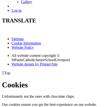
Gallery
Log in
TRANSLATE
Sitemap
Cookie Information
Website Policy
All website content copyright ©
StPaulsCatholicJuniorSchoolLiverpool
Website design by PrimarySite

Top
Cookies
Unfortunately not the ones with chocolate chips.
Our cookies ensure you get the best experience on our website.