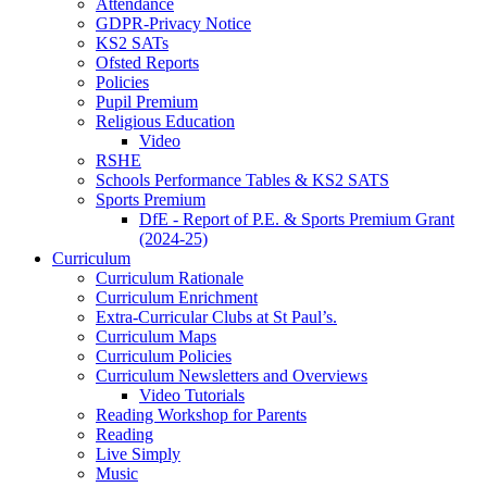
Attendance
GDPR-Privacy Notice
KS2 SATs
Ofsted Reports
Policies
Pupil Premium
Religious Education
Video
RSHE
Schools Performance Tables & KS2 SATS
Sports Premium
DfE - Report of P.E. & Sports Premium Grant
(2024-25)
Curriculum
Curriculum Rationale
Curriculum Enrichment
Extra-Curricular Clubs at St Paul’s.
Curriculum Maps
Curriculum Policies
Curriculum Newsletters and Overviews
Video Tutorials
Reading Workshop for Parents
Reading
Live Simply
Music