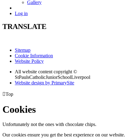
Gallery
Log in
TRANSLATE
Sitemap
Cookie Information
Website Policy
All website content copyright ©
StPaulsCatholicJuniorSchoolLiverpool
Website design by PrimarySite

Top
Cookies
Unfortunately not the ones with chocolate chips.
Our cookies ensure you get the best experience on our website.