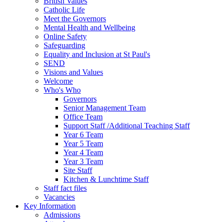
British Values
Catholic Life
Meet the Governors
Mental Health and Wellbeing
Online Safety
Safeguarding
Equality and Inclusion at St Paul's
SEND
Visions and Values
Welcome
Who's Who
Governors
Senior Management Team
Office Team
Support Staff /Additional Teaching Staff
Year 6 Team
Year 5 Team
Year 4 Team
Year 3 Team
Site Staff
Kitchen & Lunchtime Staff
Staff fact files
Vacancies
Key Information
Admissions