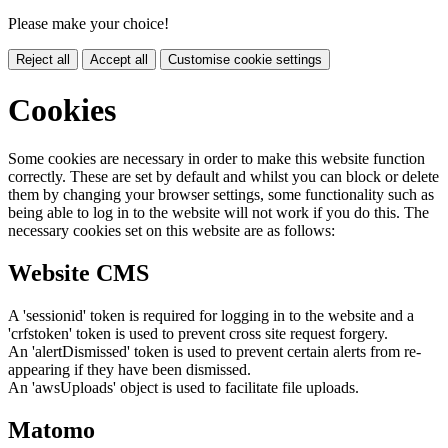
Please make your choice!
Reject all
Accept all
Customise cookie settings
Cookies
Some cookies are necessary in order to make this website function
correctly. These are set by default and whilst you can block or delete
them by changing your browser settings, some functionality such as
being able to log in to the website will not work if you do this. The
necessary cookies set on this website are as follows:
Website CMS
A 'sessionid' token is required for logging in to the website and a
'crfstoken' token is used to prevent cross site request forgery.
An 'alertDismissed' token is used to prevent certain alerts from re-
appearing if they have been dismissed.
An 'awsUploads' object is used to facilitate file uploads.
Matomo