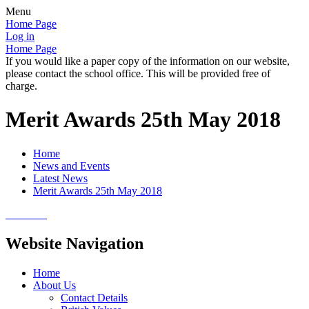
Menu
Home Page
Log in
Home Page
If you would like a paper copy of the information on our website,
please contact the school office. This will be provided free of
charge.
Merit Awards 25th May 2018
Home
News and Events
Latest News
Merit Awards 25th May 2018
Website Navigation
Home
About Us
Contact Details