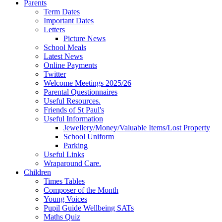
Parents
Term Dates
Important Dates
Letters
Picture News
School Meals
Latest News
Online Payments
Twitter
Welcome Meetings 2025/26
Parental Questionnaires
Useful Resources.
Friends of St Paul's
Useful Information
Jewellery/Money/Valuable Items/Lost Property
School Uniform
Parking
Useful Links
Wraparound Care.
Children
Times Tables
Composer of the Month
Young Voices
Pupil Guide Wellbeing SATs
Maths Quiz