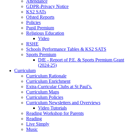
Attendance
GDPR-Privacy Notice
KS2 SATs
Ofsted Reports
Policies
Pupil Premium
Religious Education
Video
RSHE
Schools Performance Tables & KS2 SATS
Sports Premium
DfE - Report of P.E. & Sports Premium Grant
(2024-25)
Curriculum
Curriculum Rationale
Curriculum Enrichment
Extra-Curricular Clubs at St Paul’s.
Curriculum Maps
Curriculum Policies
Curriculum Newsletters and Overviews
Video Tutorials
Reading Workshop for Parents
Reading
Live Simply
Music