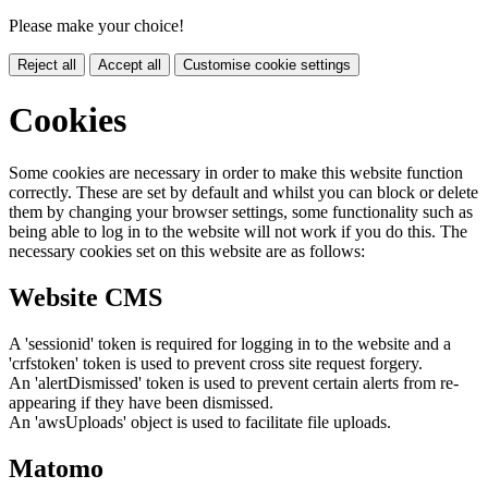
Please make your choice!
Reject all
Accept all
Customise cookie settings
Cookies
Some cookies are necessary in order to make this website function
correctly. These are set by default and whilst you can block or delete
them by changing your browser settings, some functionality such as
being able to log in to the website will not work if you do this. The
necessary cookies set on this website are as follows:
Website CMS
A 'sessionid' token is required for logging in to the website and a
'crfstoken' token is used to prevent cross site request forgery.
An 'alertDismissed' token is used to prevent certain alerts from re-
appearing if they have been dismissed.
An 'awsUploads' object is used to facilitate file uploads.
Matomo