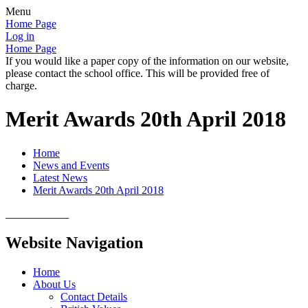
Menu
Home Page
Log in
Home Page
If you would like a paper copy of the information on our website,
please contact the school office. This will be provided free of
charge.
Merit Awards 20th April 2018
Home
News and Events
Latest News
Merit Awards 20th April 2018
Website Navigation
Home
About Us
Contact Details