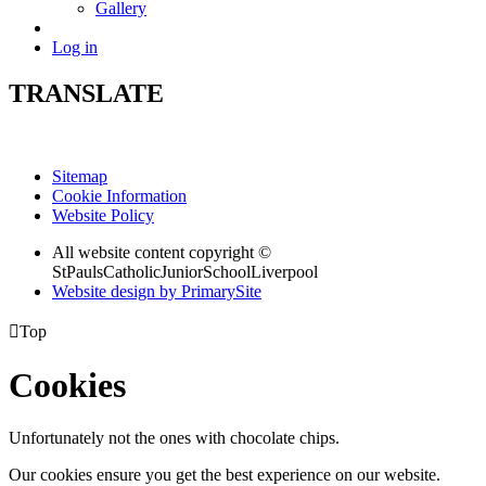
Gallery
Log in
TRANSLATE
Sitemap
Cookie Information
Website Policy
All website content copyright ©
StPaulsCatholicJuniorSchoolLiverpool
Website design by PrimarySite

Top
Cookies
Unfortunately not the ones with chocolate chips.
Our cookies ensure you get the best experience on our website.