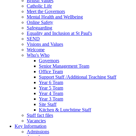
British Values
Catholic Life
Meet the Governors
Mental Health and Wellbeing
Online Safety
Safeguarding
Equality and Inclusion at St Paul's
SEND
Visions and Values
Welcome
Who's Who
Governors
Senior Management Team
Office Team
Support Staff /Additional Teaching Staff
Year 6 Team
Year 5 Team
Year 4 Team
Year 3 Team
Site Staff
Kitchen & Lunchtime Staff
Staff fact files
Vacancies
Key Information
Admissions