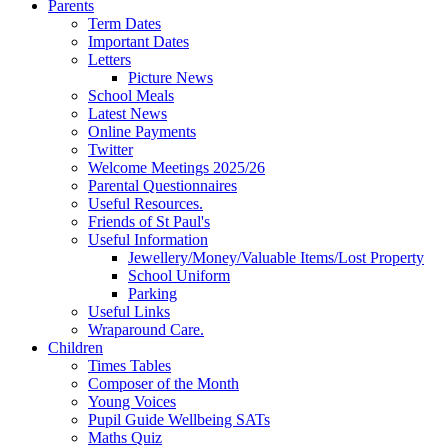
Parents
Term Dates
Important Dates
Letters
Picture News
School Meals
Latest News
Online Payments
Twitter
Welcome Meetings 2025/26
Parental Questionnaires
Useful Resources.
Friends of St Paul's
Useful Information
Jewellery/Money/Valuable Items/Lost Property
School Uniform
Parking
Useful Links
Wraparound Care.
Children
Times Tables
Composer of the Month
Young Voices
Pupil Guide Wellbeing SATs
Maths Quiz