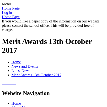
Menu
Home Page
Log in
Home Page
If you would like a paper copy of the information on our website,
please contact the school office. This will be provided free of
charge.
Merit Awards 13th October
2017
Home
News and Events
Latest News
Merit Awards 13th October 2017
Website Navigation
Home