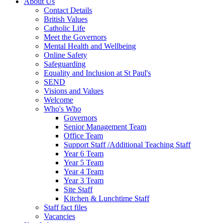
About Us
Contact Details
British Values
Catholic Life
Meet the Governors
Mental Health and Wellbeing
Online Safety
Safeguarding
Equality and Inclusion at St Paul's
SEND
Visions and Values
Welcome
Who's Who
Governors
Senior Management Team
Office Team
Support Staff /Additional Teaching Staff
Year 6 Team
Year 5 Team
Year 4 Team
Year 3 Team
Site Staff
Kitchen & Lunchtime Staff
Staff fact files
Vacancies