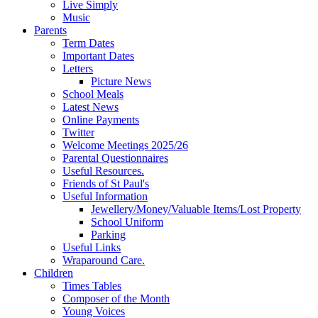
Live Simply
Music
Parents
Term Dates
Important Dates
Letters
Picture News
School Meals
Latest News
Online Payments
Twitter
Welcome Meetings 2025/26
Parental Questionnaires
Useful Resources.
Friends of St Paul's
Useful Information
Jewellery/Money/Valuable Items/Lost Property
School Uniform
Parking
Useful Links
Wraparound Care.
Children
Times Tables
Composer of the Month
Young Voices