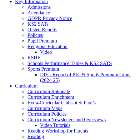
Key Information
Admissions
Attendance
GDPR-Privacy Notice
KS2 SATs
Ofsted Reports
Policies
Pupil Premium
Religious Education
Video
RSHE
Schools Performance Tables & KS2 SATS
Sports Premium
DfE - Report of P.E. & Sports Premium Grant
(2024-25)
Curriculum
Curriculum Rationale
Curriculum Enrichment
Extra-Curricular Clubs at St Paul’s.
Curriculum Maps
Curriculum Policies
Curriculum Newsletters and Overviews
Video Tutorials
Reading Workshop for Parents
Reading