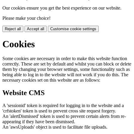
Our cookies ensure you get the best experience on our website.
Please make your choice!
Reject all
Accept all
Customise cookie settings
Cookies
Some cookies are necessary in order to make this website function
correctly. These are set by default and whilst you can block or delete
them by changing your browser settings, some functionality such as
being able to log in to the website will not work if you do this. The
necessary cookies set on this website are as follows:
Website CMS
A 'sessionid' token is required for logging in to the website and a
'crfstoken' token is used to prevent cross site request forgery.
An 'alertDismissed' token is used to prevent certain alerts from re-
appearing if they have been dismissed.
An 'awsUploads' object is used to facilitate file uploads.