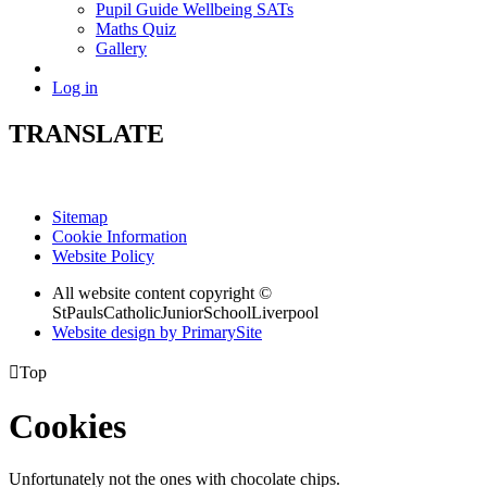
Pupil Guide Wellbeing SATs
Maths Quiz
Gallery
Log in
TRANSLATE
Sitemap
Cookie Information
Website Policy
All website content copyright ©
StPaulsCatholicJuniorSchoolLiverpool
Website design by PrimarySite

Top
Cookies
Unfortunately not the ones with chocolate chips.