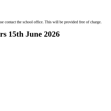
se contact the school office. This will be provided free of charge.
rs 15th June 2026