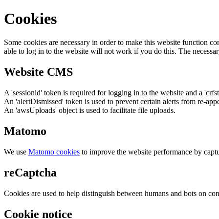
Cookies
Some cookies are necessary in order to make this website function cor
able to log in to the website will not work if you do this. The necessar
Website CMS
A 'sessionid' token is required for logging in to the website and a 'crfs
An 'alertDismissed' token is used to prevent certain alerts from re-app
An 'awsUploads' object is used to facilitate file uploads.
Matomo
We use
Matomo cookies
to improve the website performance by captu
reCaptcha
Cookies are used to help distinguish between humans and bots on cont
Cookie notice