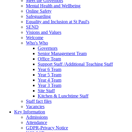
Meet the Governors
Mental Health and Wellbeing
Online Safety
Safeguarding
Equality and Inclusion at St Paul's
SEND
Visions and Values
Welcome
Who's Who
Governors
Senior Management Team
Office Team
Support Staff /Additional Teaching Staff
Year 6 Team
Year 5 Team
Year 4 Team
Year 3 Team
Site Staff
Kitchen & Lunchtime Staff
Staff fact files
Vacancies
Key Information
Admissions
Attendance
GDPR-Privacy Notice