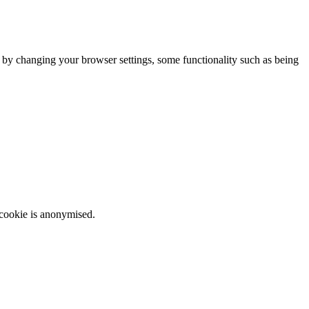
m by changing your browser settings, some functionality such as being
 cookie is anonymised.