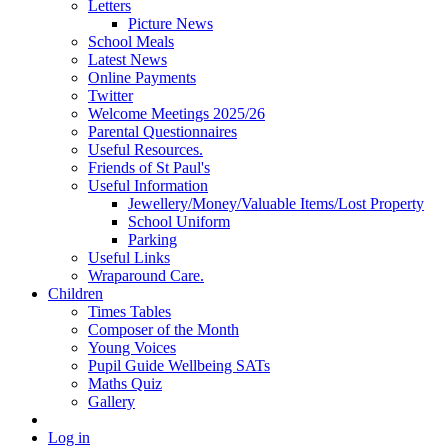
Letters
Picture News
School Meals
Latest News
Online Payments
Twitter
Welcome Meetings 2025/26
Parental Questionnaires
Useful Resources.
Friends of St Paul's
Useful Information
Jewellery/Money/Valuable Items/Lost Property
School Uniform
Parking
Useful Links
Wraparound Care.
Children
Times Tables
Composer of the Month
Young Voices
Pupil Guide Wellbeing SATs
Maths Quiz
Gallery
Log in