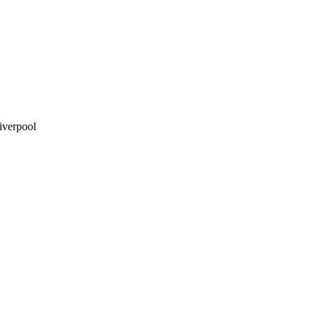
iverpool