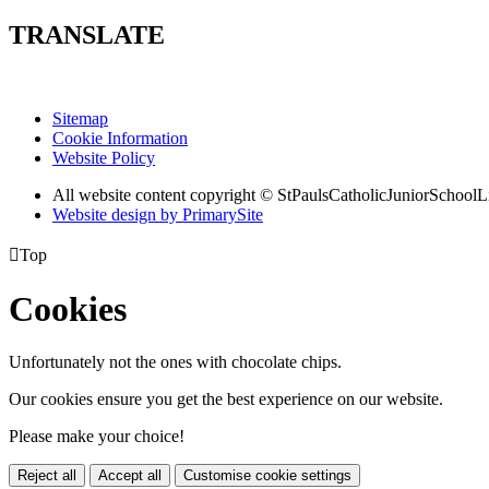
TRANSLATE
Sitemap
Cookie Information
Website Policy
All website content copyright © StPaulsCatholicJuniorSchoolL
Website design by PrimarySite

Top
Cookies
Unfortunately not the ones with chocolate chips.
Our cookies ensure you get the best experience on our website.
Please make your choice!
Reject all
Accept all
Customise cookie settings