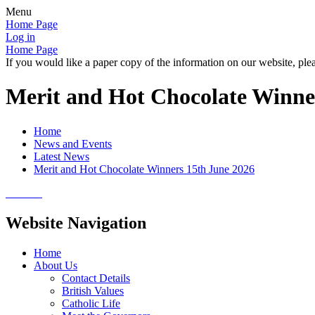
Menu
Home Page
Log in
Home Page
If you would like a paper copy of the information on our website, plea
Merit and Hot Chocolate Winne
Home
News and Events
Latest News
Merit and Hot Chocolate Winners 15th June 2026
Website Navigation
Home
About Us
Contact Details
British Values
Catholic Life