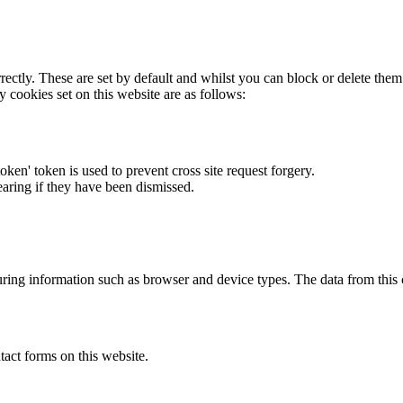
rectly. These are set by default and whilst you can block or delete the
y cookies set on this website are as follows:
token' token is used to prevent cross site request forgery.
earing if they have been dismissed.
ring information such as browser and device types. The data from this
act forms on this website.