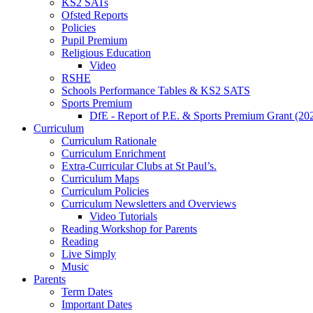
KS2 SATs
Ofsted Reports
Policies
Pupil Premium
Religious Education
Video
RSHE
Schools Performance Tables & KS2 SATS
Sports Premium
DfE - Report of P.E. & Sports Premium Grant (20
Curriculum
Curriculum Rationale
Curriculum Enrichment
Extra-Curricular Clubs at St Paul’s.
Curriculum Maps
Curriculum Policies
Curriculum Newsletters and Overviews
Video Tutorials
Reading Workshop for Parents
Reading
Live Simply
Music
Parents
Term Dates
Important Dates