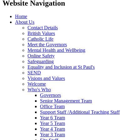
Website Navigation
Home
About Us
Contact Details
British Values
Catholic Life
Meet the Governors
Mental Health and Wellbeing
Online Safety
Safeguarding
Equality and Inclusion at St Paul's
SEND
Visions and Values
Welcome
Who's Who
Governors
Senior Management Team
Office Team
Support Staff /Additional Teaching Staff
Year 6 Team
Year 5 Team
Year 4 Team
Year 3 Team