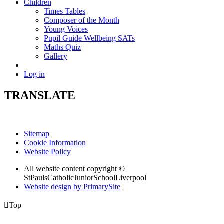
Children
Times Tables
Composer of the Month
Young Voices
Pupil Guide Wellbeing SATs
Maths Quiz
Gallery
Log in
TRANSLATE
Sitemap
Cookie Information
Website Policy
All website content copyright ©
StPaulsCatholicJuniorSchoolLiverpool
Website design by PrimarySite

Top