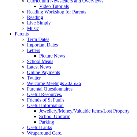
Curriculum Newsletters and Overviews
Video Tutorials
Reading Workshop for Parents
Reading
Live Simply
Music
Parents
Term Dates
Important Dates
Letters
Picture News
School Meals
Latest News
Online Payments
Twitter
Welcome Meetings 2025/26
Parental Questionnaires
Useful Resources.
Friends of St Paul's
Useful Information
Jewellery/Money/Valuable Items/Lost Property
School Uniform
Parking
Useful Links
Wraparound Care.