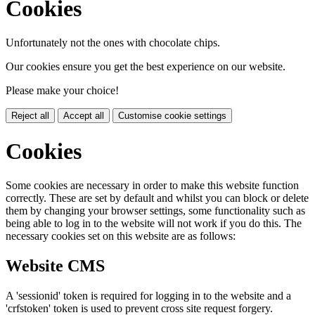
Cookies
Unfortunately not the ones with chocolate chips.
Our cookies ensure you get the best experience on our website.
Please make your choice!
Reject all
Accept all
Customise cookie settings
Cookies
Some cookies are necessary in order to make this website function
correctly. These are set by default and whilst you can block or delete
them by changing your browser settings, some functionality such as
being able to log in to the website will not work if you do this. The
necessary cookies set on this website are as follows:
Website CMS
A 'sessionid' token is required for logging in to the website and a
'crfstoken' token is used to prevent cross site request forgery.