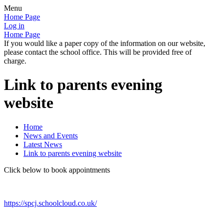
Menu
Home Page
Log in
Home Page
If you would like a paper copy of the information on our website,
please contact the school office. This will be provided free of
charge.
Link to parents evening
website
Home
News and Events
Latest News
Link to parents evening website
Click below to book appointments
https://spcj.schoolcloud.co.uk/