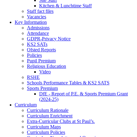
Site Staff
Kitchen & Lunchtime Staff
Staff fact files
Vacancies
Key Information
Admissions
Attendance
GDPR-Privacy Notice
KS2 SATs
Ofsted Reports
Policies
Pupil Premium
Religious Education
Video
RSHE
Schools Performance Tables & KS2 SATS
Sports Premium
DfE - Report of P.E. & Sports Premium Grant
(2024-25)
Curriculum
Curriculum Rationale
Curriculum Enrichment
Extra-Curricular Clubs at St Paul’s.
Curriculum Maps
Curriculum Policies