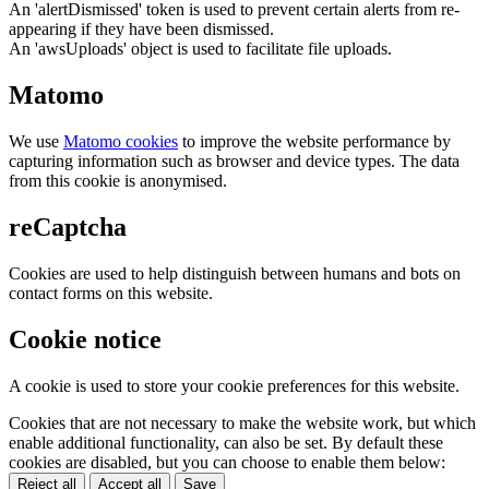
An 'alertDismissed' token is used to prevent certain alerts from re-
appearing if they have been dismissed.
An 'awsUploads' object is used to facilitate file uploads.
Matomo
We use
Matomo cookies
to improve the website performance by
capturing information such as browser and device types. The data
from this cookie is anonymised.
reCaptcha
Cookies are used to help distinguish between humans and bots on
contact forms on this website.
Cookie notice
A cookie is used to store your cookie preferences for this website.
Cookies that are not necessary to make the website work, but which
enable additional functionality, can also be set. By default these
cookies are disabled, but you can choose to enable them below:
Reject all
Accept all
Save