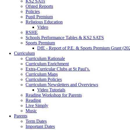
KS2 SATs
Ofsted Reports
Policies
Pupil Premium
Religious Education
Video
RSHE
Schools Performance Tables & KS2 SATS
Sports Premium
DfE - Report of P.E. & Sports Premium Grant (20
Curriculum
Curriculum Rationale
Curriculum Enrichment
Extra-Curricular Clubs at St Paul’s.
Curriculum Maps
Curriculum Policies
Curriculum Newsletters and Overviews
Video Tutorials
Reading Workshop for Parents
Reading
Live Simply
Music
Parents
Term Dates
Important Dates