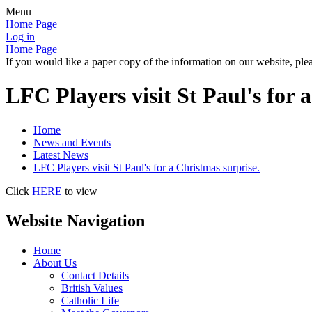
Menu
Home Page
Log in
Home Page
If you would like a paper copy of the information on our website, plea
LFC Players visit St Paul's for 
Home
News and Events
Latest News
LFC Players visit St Paul's for a Christmas surprise.
Click
HERE
to view
Website Navigation
Home
About Us
Contact Details
British Values
Catholic Life