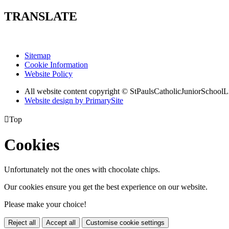
TRANSLATE
Sitemap
Cookie Information
Website Policy
All website content copyright © StPaulsCatholicJuniorSchoolL
Website design by PrimarySite

Top
Cookies
Unfortunately not the ones with chocolate chips.
Our cookies ensure you get the best experience on our website.
Please make your choice!
Reject all
Accept all
Customise cookie settings