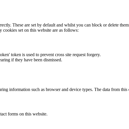
rectly. These are set by default and whilst you can block or delete the
y cookies set on this website are as follows:
token' token is used to prevent cross site request forgery.
earing if they have been dismissed.
ring information such as browser and device types. The data from this
act forms on this website.