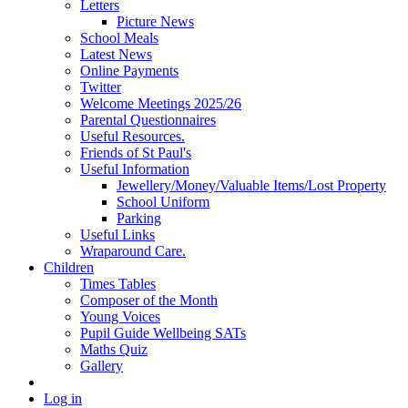
Letters
Picture News
School Meals
Latest News
Online Payments
Twitter
Welcome Meetings 2025/26
Parental Questionnaires
Useful Resources.
Friends of St Paul's
Useful Information
Jewellery/Money/Valuable Items/Lost Property
School Uniform
Parking
Useful Links
Wraparound Care.
Children
Times Tables
Composer of the Month
Young Voices
Pupil Guide Wellbeing SATs
Maths Quiz
Gallery
Log in