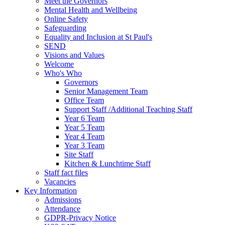
Meet the Governors
Mental Health and Wellbeing
Online Safety
Safeguarding
Equality and Inclusion at St Paul's
SEND
Visions and Values
Welcome
Who's Who
Governors
Senior Management Team
Office Team
Support Staff /Additional Teaching Staff
Year 6 Team
Year 5 Team
Year 4 Team
Year 3 Team
Site Staff
Kitchen & Lunchtime Staff
Staff fact files
Vacancies
Key Information
Admissions
Attendance
GDPR-Privacy Notice