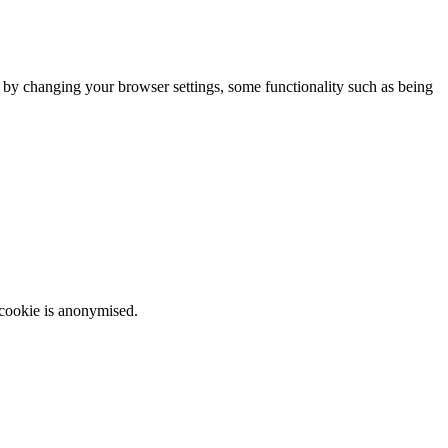
m by changing your browser settings, some functionality such as being
 cookie is anonymised.