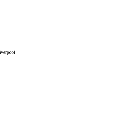
iverpool