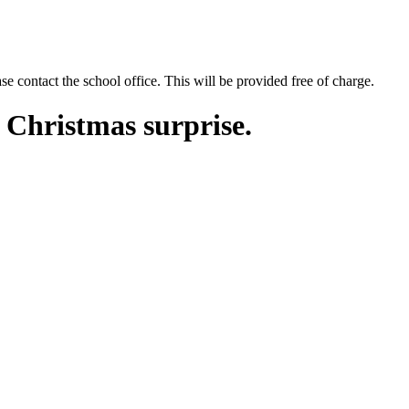
se contact the school office. This will be provided free of charge.
a Christmas surprise.