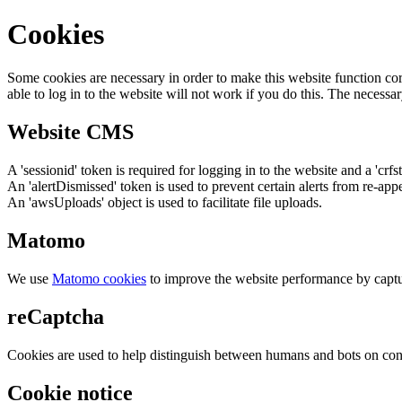
Cookies
Some cookies are necessary in order to make this website function cor
able to log in to the website will not work if you do this. The necessar
Website CMS
A 'sessionid' token is required for logging in to the website and a 'crfs
An 'alertDismissed' token is used to prevent certain alerts from re-app
An 'awsUploads' object is used to facilitate file uploads.
Matomo
We use
Matomo cookies
to improve the website performance by captu
reCaptcha
Cookies are used to help distinguish between humans and bots on cont
Cookie notice