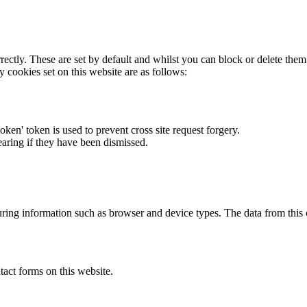
rectly. These are set by default and whilst you can block or delete the
y cookies set on this website are as follows:
token' token is used to prevent cross site request forgery.
earing if they have been dismissed.
ring information such as browser and device types. The data from this
act forms on this website.