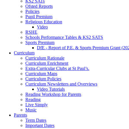
KS2 SATs
Ofsted Reports
Policies
Pupil Premium
Religious Education
Video
RSHE
Schools Performance Tables & KS2 SATS
Sports Premium
DfE - Report of P.E. & Sports Premium Grant (20
Curriculum
Curriculum Rationale
Curriculum Enrichment
Extra-Curricular Clubs at St Paul’s.
Curriculum Maps
Curriculum Policies
Curriculum Newsletters and Overviews
Video Tutorials
Reading Workshop for Parents
Reading
Live Simply
Music
Parents
Term Dates
Important Dates