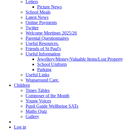
Letters
Picture News
School Meals
Latest News
Online Payments
Twitter
Welcome Meetings 2025/26
Parental Questionnaires
Useful Resources.
Friends of St Paul's
Useful Information
Jewellery/Money/Valuable Items/Lost Property
School Uniform
Parking
Useful Links
Wraparound Care.
Children
Times Tables
Composer of the Month
Young Voices
Pupil Guide Wellbeing SATs
Maths Quiz
Gallery
Log in