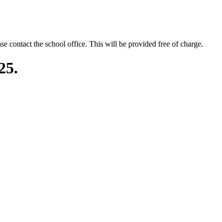
se contact the school office. This will be provided free of charge.
25.