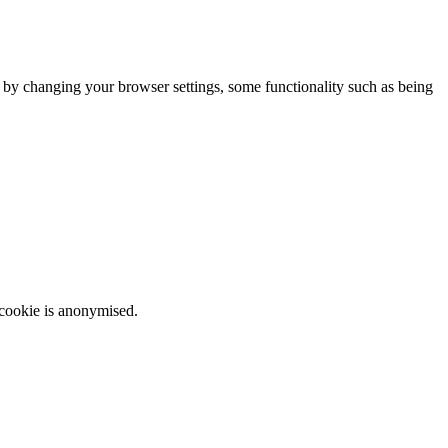
m by changing your browser settings, some functionality such as being
 cookie is anonymised.