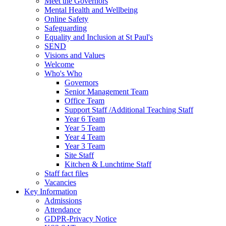
Meet the Governors
Mental Health and Wellbeing
Online Safety
Safeguarding
Equality and Inclusion at St Paul's
SEND
Visions and Values
Welcome
Who's Who
Governors
Senior Management Team
Office Team
Support Staff /Additional Teaching Staff
Year 6 Team
Year 5 Team
Year 4 Team
Year 3 Team
Site Staff
Kitchen & Lunchtime Staff
Staff fact files
Vacancies
Key Information
Admissions
Attendance
GDPR-Privacy Notice