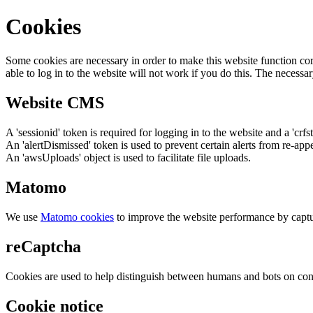
Cookies
Some cookies are necessary in order to make this website function cor
able to log in to the website will not work if you do this. The necessar
Website CMS
A 'sessionid' token is required for logging in to the website and a 'crfs
An 'alertDismissed' token is used to prevent certain alerts from re-app
An 'awsUploads' object is used to facilitate file uploads.
Matomo
We use
Matomo cookies
to improve the website performance by captu
reCaptcha
Cookies are used to help distinguish between humans and bots on cont
Cookie notice