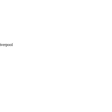
iverpool