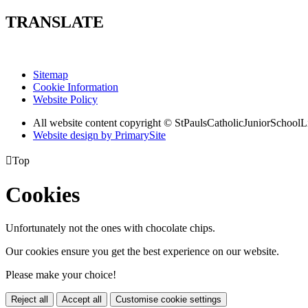
TRANSLATE
Sitemap
Cookie Information
Website Policy
All website content copyright © StPaulsCatholicJuniorSchoolL
Website design by PrimarySite

Top
Cookies
Unfortunately not the ones with chocolate chips.
Our cookies ensure you get the best experience on our website.
Please make your choice!
Reject all
Accept all
Customise cookie settings