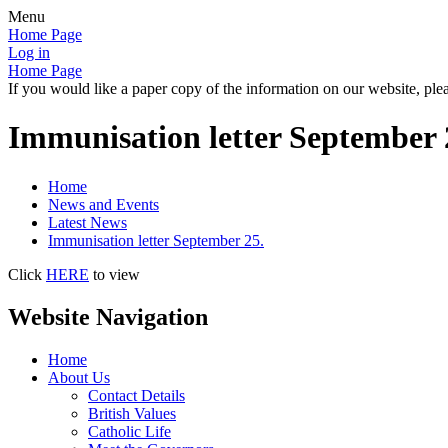
Menu
Home Page
Log in
Home Page
If you would like a paper copy of the information on our website, plea
Immunisation letter September 
Home
News and Events
Latest News
Immunisation letter September 25.
Click
HERE
to view
Website Navigation
Home
About Us
Contact Details
British Values
Catholic Life