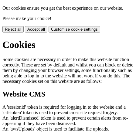
Our cookies ensure you get the best experience on our website.
Please make your choice!
Reject all
Accept all
Customise cookie settings
Cookies
Some cookies are necessary in order to make this website function
correctly. These are set by default and whilst you can block or delete
them by changing your browser settings, some functionality such as
being able to log in to the website will not work if you do this. The
necessary cookies set on this website are as follows:
Website CMS
A 'sessionid' token is required for logging in to the website and a
'crfstoken' token is used to prevent cross site request forgery.
An 'alertDismissed' token is used to prevent certain alerts from re-
appearing if they have been dismissed.
An 'awsUploads' object is used to facilitate file uploads.