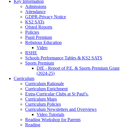
Key Information
Admissions
Attendance
GDPR-Privacy Notice
KS2 SATs
Ofsted Reports
Policies
Pupil Premium
Religious Education
Video
RSHE
Schools Performance Tables & KS2 SATS
Sports Premium
DfE - Report of P.E. & Sports Premium Grant
(2024-25)
Curriculum
Curriculum Rationale
Curriculum Enrichment
Extra-Curricular Clubs at St Paul’s.
Curriculum Maps
Curriculum Policies
Curriculum Newsletters and Overviews
Video Tutorials
Reading Workshop for Parents
Reading