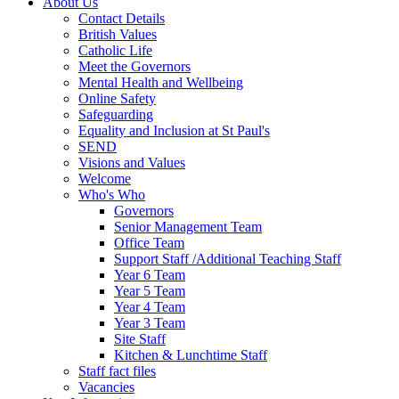
About Us
Contact Details
British Values
Catholic Life
Meet the Governors
Mental Health and Wellbeing
Online Safety
Safeguarding
Equality and Inclusion at St Paul's
SEND
Visions and Values
Welcome
Who's Who
Governors
Senior Management Team
Office Team
Support Staff /Additional Teaching Staff
Year 6 Team
Year 5 Team
Year 4 Team
Year 3 Team
Site Staff
Kitchen & Lunchtime Staff
Staff fact files
Vacancies