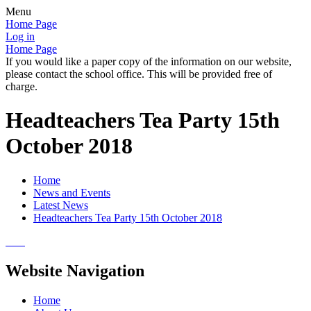
Menu
Home Page
Log in
Home Page
If you would like a paper copy of the information on our website,
please contact the school office. This will be provided free of
charge.
Headteachers Tea Party 15th
October 2018
Home
News and Events
Latest News
Headteachers Tea Party 15th October 2018
Website Navigation
Home