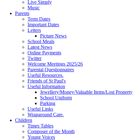
Live Simply
Music
Parents
Term Dates
Important Dates
Letters
Picture News
School Meals
Latest News
Online Payments
Twitter
Welcome Meetings 2025/26
Parental Questionnaires
Useful Resources.
Friends of St Paul's
Useful Information
Jewellery/Money/Valuable Items/Lost Property
School Uniform
Parking
Useful Links
Wraparound Care.
Children
Times Tables
Composer of the Month
Young Voices