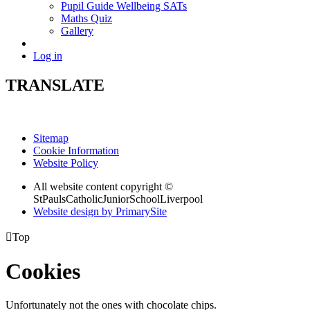
Pupil Guide Wellbeing SATs
Maths Quiz
Gallery
Log in
TRANSLATE
Sitemap
Cookie Information
Website Policy
All website content copyright ©
StPaulsCatholicJuniorSchoolLiverpool
Website design by PrimarySite

Top
Cookies
Unfortunately not the ones with chocolate chips.