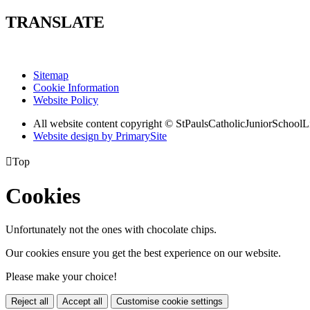
TRANSLATE
Sitemap
Cookie Information
Website Policy
All website content copyright © StPaulsCatholicJuniorSchoolL
Website design by PrimarySite

Top
Cookies
Unfortunately not the ones with chocolate chips.
Our cookies ensure you get the best experience on our website.
Please make your choice!
Reject all
Accept all
Customise cookie settings