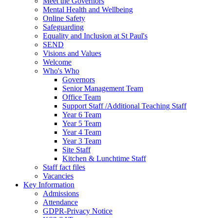
Meet the Governors
Mental Health and Wellbeing
Online Safety
Safeguarding
Equality and Inclusion at St Paul's
SEND
Visions and Values
Welcome
Who's Who
Governors
Senior Management Team
Office Team
Support Staff /Additional Teaching Staff
Year 6 Team
Year 5 Team
Year 4 Team
Year 3 Team
Site Staff
Kitchen & Lunchtime Staff
Staff fact files
Vacancies
Key Information
Admissions
Attendance
GDPR-Privacy Notice