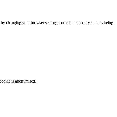
m by changing your browser settings, some functionality such as being
 cookie is anonymised.