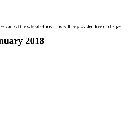
se contact the school office. This will be provided free of charge.
anuary 2018