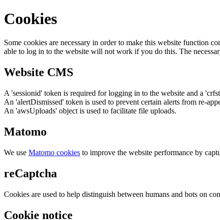
Cookies
Some cookies are necessary in order to make this website function cor
able to log in to the website will not work if you do this. The necessar
Website CMS
A 'sessionid' token is required for logging in to the website and a 'crfs
An 'alertDismissed' token is used to prevent certain alerts from re-app
An 'awsUploads' object is used to facilitate file uploads.
Matomo
We use
Matomo cookies
to improve the website performance by captu
reCaptcha
Cookies are used to help distinguish between humans and bots on cont
Cookie notice