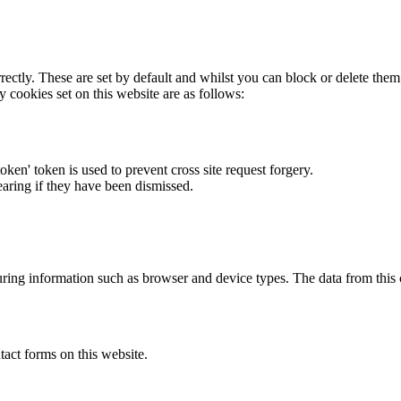
rectly. These are set by default and whilst you can block or delete the
y cookies set on this website are as follows:
token' token is used to prevent cross site request forgery.
earing if they have been dismissed.
ring information such as browser and device types. The data from this
act forms on this website.