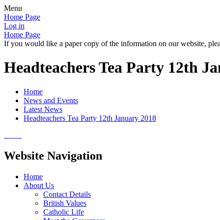
Menu
Home Page
Log in
Home Page
If you would like a paper copy of the information on our website, plea
Headteachers Tea Party 12th J
Home
News and Events
Latest News
Headteachers Tea Party 12th January 2018
Website Navigation
Home
About Us
Contact Details
British Values
Catholic Life