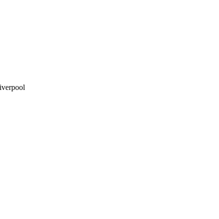
iverpool