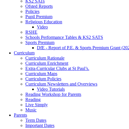
KS2 SATs
Ofsted Reports
Policies
Pupil Premium
Religious Education
Video
RSHE
Schools Performance Tables & KS2 SATS
Sports Premium
DfE - Report of P.E. & Sports Premium Grant (20
Curriculum
Curriculum Rationale
Curriculum Enrichment
Extra-Curricular Clubs at St Paul’s.
Curriculum Maps
Curriculum Policies
Curriculum Newsletters and Overviews
Video Tutorials
Reading Workshop for Parents
Reading
Live Simply
Music
Parents
Term Dates
Important Dates