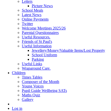
Letters
Picture News
School Meals
Latest News
Online Payments
Twitter
Welcome Meetings 2025/26
Parental Questionnaires
Useful Resources.
Friends of St Paul's
Useful Information
Jewellery/Money/Valuable Items/Lost Property
School Uniform
Parking
Useful Links
Wraparound Care.
Children
Times Tables
Composer of the Month
Young Voices
Pupil Guide Wellbeing SATs
Maths Quiz
Gallery
Log in