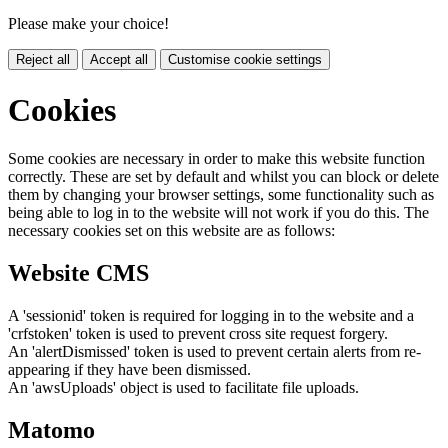
Please make your choice!
Reject all
Accept all
Customise cookie settings
Cookies
Some cookies are necessary in order to make this website function
correctly. These are set by default and whilst you can block or delete
them by changing your browser settings, some functionality such as
being able to log in to the website will not work if you do this. The
necessary cookies set on this website are as follows:
Website CMS
A 'sessionid' token is required for logging in to the website and a
'crfstoken' token is used to prevent cross site request forgery.
An 'alertDismissed' token is used to prevent certain alerts from re-
appearing if they have been dismissed.
An 'awsUploads' object is used to facilitate file uploads.
Matomo