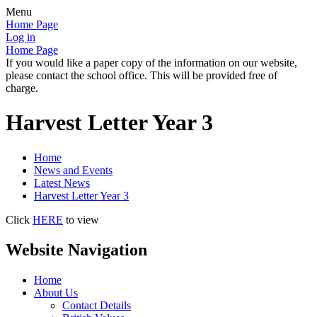
Menu
Home Page
Log in
Home Page
If you would like a paper copy of the information on our website,
please contact the school office. This will be provided free of
charge.
Harvest Letter Year 3
Home
News and Events
Latest News
Harvest Letter Year 3
Click
HERE
to view
Website Navigation
Home
About Us
Contact Details