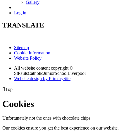
Gallery
Log in
TRANSLATE
Sitemap
Cookie Information
Website Policy
All website content copyright ©
StPaulsCatholicJuniorSchoolLiverpool
Website design by PrimarySite

Top
Cookies
Unfortunately not the ones with chocolate chips.
Our cookies ensure you get the best experience on our website.