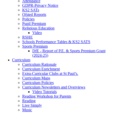
Attendance
GDPR-Privacy Notice
KS2 SATs
Ofsted Reports
Policies
Pupil Premium
Religious Education
Video
RSHE
Schools Performance Tables & KS2 SATS
Sports Premium
DfE - Report of P.E. & Sports Premium Grant
(2024-25)
Curriculum
Curriculum Rationale
Curriculum Enrichment
Extra-Curricular Clubs at St Paul’s.
Curriculum Maps
Curriculum Policies
Curriculum Newsletters and Overviews
Video Tutorials
Reading Workshop for Parents
Reading
Live Simply
Music