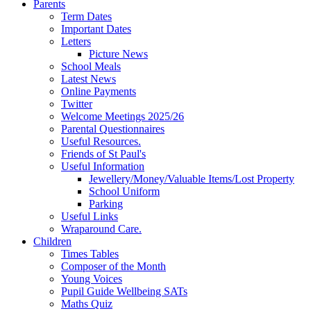
Parents
Term Dates
Important Dates
Letters
Picture News
School Meals
Latest News
Online Payments
Twitter
Welcome Meetings 2025/26
Parental Questionnaires
Useful Resources.
Friends of St Paul's
Useful Information
Jewellery/Money/Valuable Items/Lost Property
School Uniform
Parking
Useful Links
Wraparound Care.
Children
Times Tables
Composer of the Month
Young Voices
Pupil Guide Wellbeing SATs
Maths Quiz