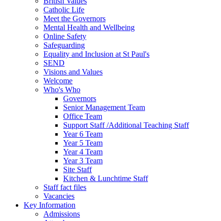
British Values
Catholic Life
Meet the Governors
Mental Health and Wellbeing
Online Safety
Safeguarding
Equality and Inclusion at St Paul's
SEND
Visions and Values
Welcome
Who's Who
Governors
Senior Management Team
Office Team
Support Staff /Additional Teaching Staff
Year 6 Team
Year 5 Team
Year 4 Team
Year 3 Team
Site Staff
Kitchen & Lunchtime Staff
Staff fact files
Vacancies
Key Information
Admissions