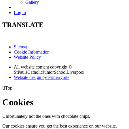
Gallery
Log in
TRANSLATE
Sitemap
Cookie Information
Website Policy
All website content copyright ©
StPaulsCatholicJuniorSchoolLiverpool
Website design by PrimarySite

Top
Cookies
Unfortunately not the ones with chocolate chips.
Our cookies ensure you get the best experience on our website.