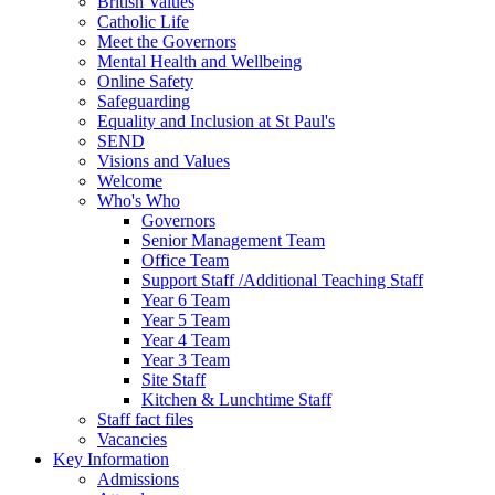
British Values
Catholic Life
Meet the Governors
Mental Health and Wellbeing
Online Safety
Safeguarding
Equality and Inclusion at St Paul's
SEND
Visions and Values
Welcome
Who's Who
Governors
Senior Management Team
Office Team
Support Staff /Additional Teaching Staff
Year 6 Team
Year 5 Team
Year 4 Team
Year 3 Team
Site Staff
Kitchen & Lunchtime Staff
Staff fact files
Vacancies
Key Information
Admissions