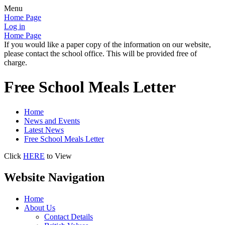
Menu
Home Page
Log in
Home Page
If you would like a paper copy of the information on our website,
please contact the school office. This will be provided free of
charge.
Free School Meals Letter
Home
News and Events
Latest News
Free School Meals Letter
Click
HERE
to View
Website Navigation
Home
About Us
Contact Details