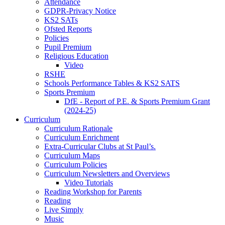
Attendance
GDPR-Privacy Notice
KS2 SATs
Ofsted Reports
Policies
Pupil Premium
Religious Education
Video
RSHE
Schools Performance Tables & KS2 SATS
Sports Premium
DfE - Report of P.E. & Sports Premium Grant
(2024-25)
Curriculum
Curriculum Rationale
Curriculum Enrichment
Extra-Curricular Clubs at St Paul’s.
Curriculum Maps
Curriculum Policies
Curriculum Newsletters and Overviews
Video Tutorials
Reading Workshop for Parents
Reading
Live Simply
Music