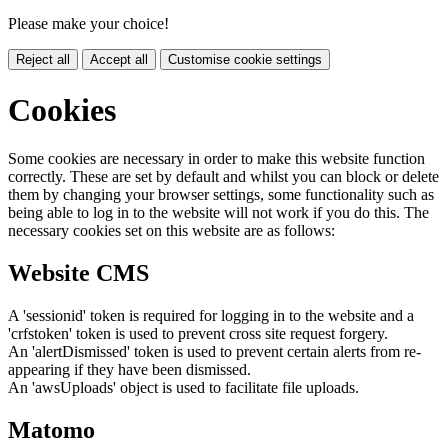
Please make your choice!
Reject all
Accept all
Customise cookie settings
Cookies
Some cookies are necessary in order to make this website function
correctly. These are set by default and whilst you can block or delete
them by changing your browser settings, some functionality such as
being able to log in to the website will not work if you do this. The
necessary cookies set on this website are as follows:
Website CMS
A 'sessionid' token is required for logging in to the website and a
'crfstoken' token is used to prevent cross site request forgery.
An 'alertDismissed' token is used to prevent certain alerts from re-
appearing if they have been dismissed.
An 'awsUploads' object is used to facilitate file uploads.
Matomo