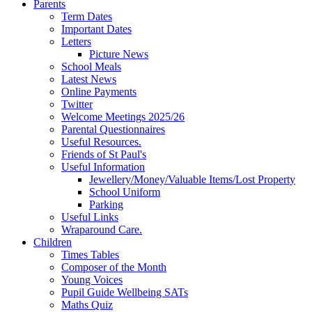
Parents
Term Dates
Important Dates
Letters
Picture News
School Meals
Latest News
Online Payments
Twitter
Welcome Meetings 2025/26
Parental Questionnaires
Useful Resources.
Friends of St Paul's
Useful Information
Jewellery/Money/Valuable Items/Lost Property
School Uniform
Parking
Useful Links
Wraparound Care.
Children
Times Tables
Composer of the Month
Young Voices
Pupil Guide Wellbeing SATs
Maths Quiz