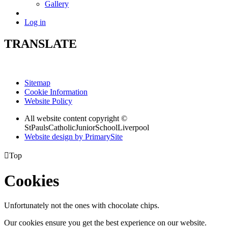
Gallery
Log in
TRANSLATE
Sitemap
Cookie Information
Website Policy
All website content copyright ©
StPaulsCatholicJuniorSchoolLiverpool
Website design by PrimarySite

Top
Cookies
Unfortunately not the ones with chocolate chips.
Our cookies ensure you get the best experience on our website.