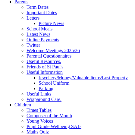
Parents
Term Dates
Important Dates
Letters
Picture News
School Meals
Latest News
Online Payments
Twitter
Welcome Meetings 2025/26
Parental Questionnaires
Useful Resources.
Friends of St Paul's
Useful Information
Jewellery/Money/Valuable Items/Lost Property
School Uniform
Parking
Useful Links
Wraparound Care.
Children
Times Tables
Composer of the Month
Young Voices
Pupil Guide Wellbeing SATs
Maths Quiz