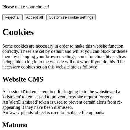
Please make your choice!
Reject all
Accept all
Customise cookie settings
Cookies
Some cookies are necessary in order to make this website function
correctly. These are set by default and whilst you can block or delete
them by changing your browser settings, some functionality such as
being able to log in to the website will not work if you do this. The
necessary cookies set on this website are as follows:
Website CMS
A 'sessionid' token is required for logging in to the website and a
'crfstoken' token is used to prevent cross site request forgery.
An 'alertDismissed' token is used to prevent certain alerts from re-
appearing if they have been dismissed.
An 'awsUploads' object is used to facilitate file uploads.
Matomo