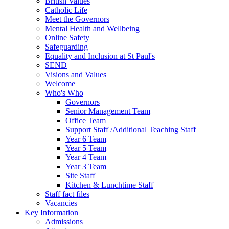
British Values
Catholic Life
Meet the Governors
Mental Health and Wellbeing
Online Safety
Safeguarding
Equality and Inclusion at St Paul's
SEND
Visions and Values
Welcome
Who's Who
Governors
Senior Management Team
Office Team
Support Staff /Additional Teaching Staff
Year 6 Team
Year 5 Team
Year 4 Team
Year 3 Team
Site Staff
Kitchen & Lunchtime Staff
Staff fact files
Vacancies
Key Information
Admissions