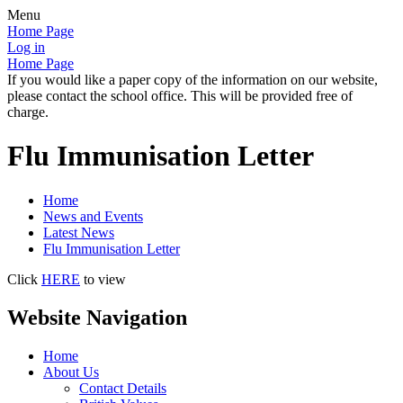
Menu
Home Page
Log in
Home Page
If you would like a paper copy of the information on our website,
please contact the school office. This will be provided free of
charge.
Flu Immunisation Letter
Home
News and Events
Latest News
Flu Immunisation Letter
Click
HERE
to view
Website Navigation
Home
About Us
Contact Details