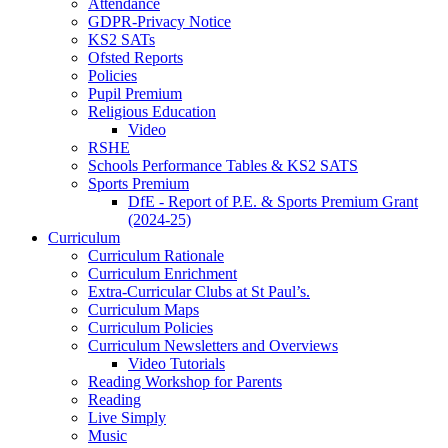
Attendance
GDPR-Privacy Notice
KS2 SATs
Ofsted Reports
Policies
Pupil Premium
Religious Education
Video
RSHE
Schools Performance Tables & KS2 SATS
Sports Premium
DfE - Report of P.E. & Sports Premium Grant
(2024-25)
Curriculum
Curriculum Rationale
Curriculum Enrichment
Extra-Curricular Clubs at St Paul’s.
Curriculum Maps
Curriculum Policies
Curriculum Newsletters and Overviews
Video Tutorials
Reading Workshop for Parents
Reading
Live Simply
Music