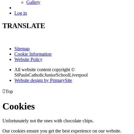
Gallery
Log in
TRANSLATE
Sitemap
Cookie Information
Website Policy
All website content copyright ©
StPaulsCatholicJuniorSchoolLiverpool
Website design by PrimarySite

Top
Cookies
Unfortunately not the ones with chocolate chips.
Our cookies ensure you get the best experience on our website.