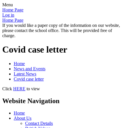
Menu
Home Page
Log in
Home Page
If you would like a paper copy of the information on our website,
please contact the school office. This will be provided free of
charge.
Covid case letter
Home
News and Events
Latest News
Covid case letter
Click
HERE
to view
Website Navigation
Home
About Us
Contact Details