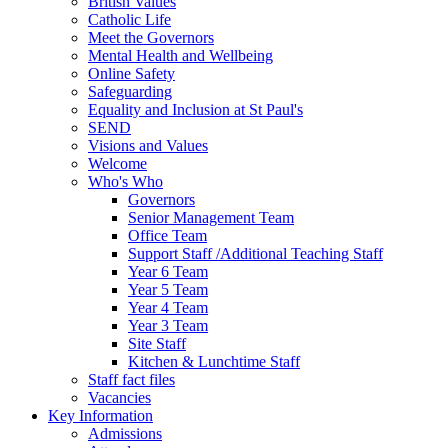
British Values
Catholic Life
Meet the Governors
Mental Health and Wellbeing
Online Safety
Safeguarding
Equality and Inclusion at St Paul's
SEND
Visions and Values
Welcome
Who's Who
Governors
Senior Management Team
Office Team
Support Staff /Additional Teaching Staff
Year 6 Team
Year 5 Team
Year 4 Team
Year 3 Team
Site Staff
Kitchen & Lunchtime Staff
Staff fact files
Vacancies
Key Information
Admissions