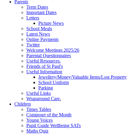
Parents
Term Dates
Important Dates
Letters
Picture News
School Meals
Latest News
Online Payments
Twitter
Welcome Meetings 2025/26
Parental Questionnaires
Useful Resources.
Friends of St Paul's
Useful Information
Jewellery/Money/Valuable Items/Lost Property
School Uniform
Parking
Useful Links
Wraparound Care.
Children
Times Tables
Composer of the Month
Young Voices
Pupil Guide Wellbeing SATs
Maths Quiz