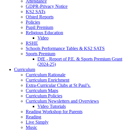
Attendance
GDPR-Privacy Notice
KS2 SATs
Ofsted Reports
Policies
Pupil Premium
Religious Education
Video
RSHE
Schools Performance Tables & KS2 SATS
Sports Premium
DfE - Report of P.E. & Sports Premium Grant
(2024-25)
Curriculum
Curriculum Rationale
Curriculum Enrichment
Extra-Curricular Clubs at St Paul’s.
Curriculum Maps
Curriculum Policies
Curriculum Newsletters and Overviews
Video Tutorials
Reading Workshop for Parents
Reading
Live Simply
Music