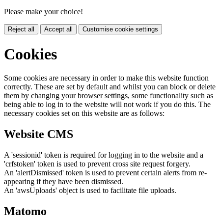
Please make your choice!
Reject all
Accept all
Customise cookie settings
Cookies
Some cookies are necessary in order to make this website function
correctly. These are set by default and whilst you can block or delete
them by changing your browser settings, some functionality such as
being able to log in to the website will not work if you do this. The
necessary cookies set on this website are as follows:
Website CMS
A 'sessionid' token is required for logging in to the website and a
'crfstoken' token is used to prevent cross site request forgery.
An 'alertDismissed' token is used to prevent certain alerts from re-
appearing if they have been dismissed.
An 'awsUploads' object is used to facilitate file uploads.
Matomo