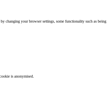
m by changing your browser settings, some functionality such as being
 cookie is anonymised.