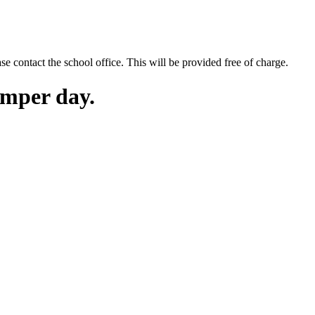
se contact the school office. This will be provided free of charge.
mper day.