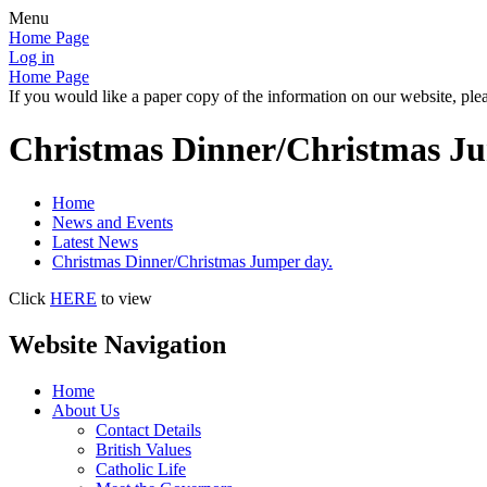
Menu
Home Page
Log in
Home Page
If you would like a paper copy of the information on our website, plea
Christmas Dinner/Christmas Ju
Home
News and Events
Latest News
Christmas Dinner/Christmas Jumper day.
Click
HERE
to view
Website Navigation
Home
About Us
Contact Details
British Values
Catholic Life