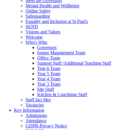
Meet the Governors
Mental Health and Wellbeing
Online Safety
Safeguarding
Equality and Inclusion at St Paul's
SEND
Visions and Values
Welcome
Who's Who
Governors
Senior Management Team
Office Team
Support Staff /Additional Teaching Staff
Year 6 Team
Year 5 Team
Year 4 Team
Year 3 Team
Site Staff
Kitchen & Lunchtime Staff
Staff fact files
Vacancies
Key Information
Admissions
Attendance
GDPR-Privacy Notice