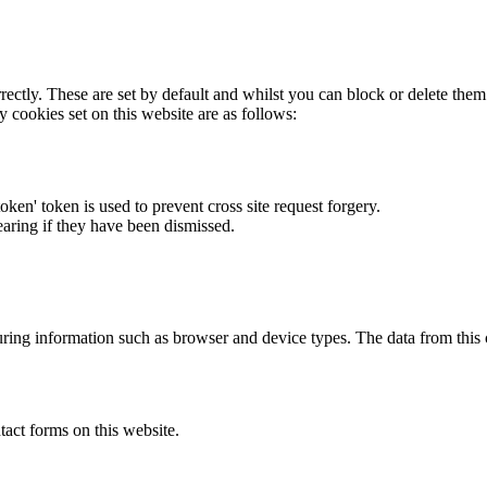
rectly. These are set by default and whilst you can block or delete the
y cookies set on this website are as follows:
token' token is used to prevent cross site request forgery.
earing if they have been dismissed.
ring information such as browser and device types. The data from this
act forms on this website.