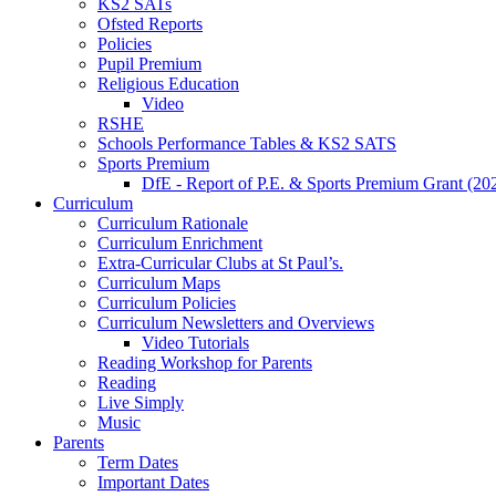
KS2 SATs
Ofsted Reports
Policies
Pupil Premium
Religious Education
Video
RSHE
Schools Performance Tables & KS2 SATS
Sports Premium
DfE - Report of P.E. & Sports Premium Grant (20
Curriculum
Curriculum Rationale
Curriculum Enrichment
Extra-Curricular Clubs at St Paul’s.
Curriculum Maps
Curriculum Policies
Curriculum Newsletters and Overviews
Video Tutorials
Reading Workshop for Parents
Reading
Live Simply
Music
Parents
Term Dates
Important Dates