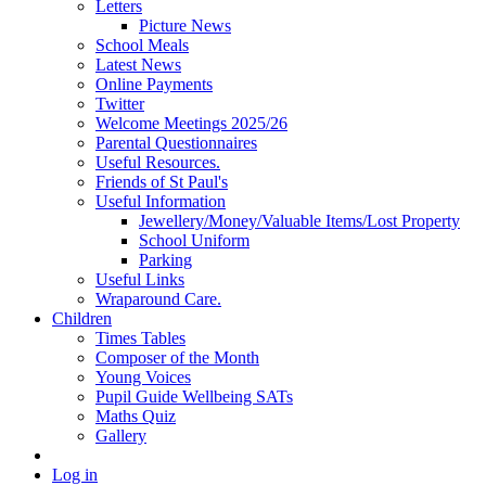
Letters
Picture News
School Meals
Latest News
Online Payments
Twitter
Welcome Meetings 2025/26
Parental Questionnaires
Useful Resources.
Friends of St Paul's
Useful Information
Jewellery/Money/Valuable Items/Lost Property
School Uniform
Parking
Useful Links
Wraparound Care.
Children
Times Tables
Composer of the Month
Young Voices
Pupil Guide Wellbeing SATs
Maths Quiz
Gallery
Log in