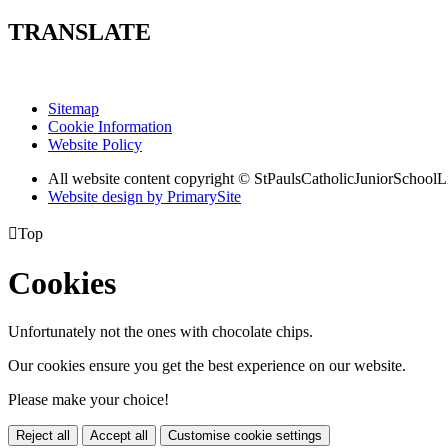
TRANSLATE
Sitemap
Cookie Information
Website Policy
All website content copyright © StPaulsCatholicJuniorSchoolL
Website design by PrimarySite

Top
Cookies
Unfortunately not the ones with chocolate chips.
Our cookies ensure you get the best experience on our website.
Please make your choice!
Reject all
Accept all
Customise cookie settings