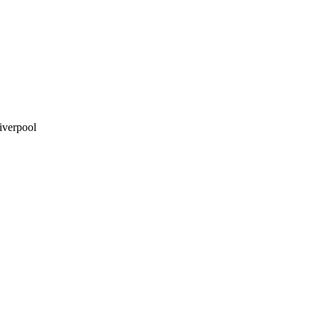
iverpool