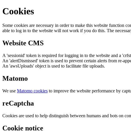
Cookies
Some cookies are necessary in order to make this website function cor
able to log in to the website will not work if you do this. The necessar
Website CMS
A 'sessionid' token is required for logging in to the website and a 'crfs
An 'alertDismissed' token is used to prevent certain alerts from re-app
An 'awsUploads' object is used to facilitate file uploads.
Matomo
We use
Matomo cookies
to improve the website performance by captu
reCaptcha
Cookies are used to help distinguish between humans and bots on cont
Cookie notice