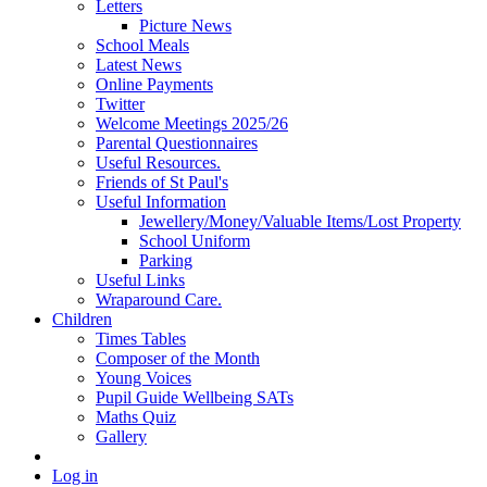
Letters
Picture News
School Meals
Latest News
Online Payments
Twitter
Welcome Meetings 2025/26
Parental Questionnaires
Useful Resources.
Friends of St Paul's
Useful Information
Jewellery/Money/Valuable Items/Lost Property
School Uniform
Parking
Useful Links
Wraparound Care.
Children
Times Tables
Composer of the Month
Young Voices
Pupil Guide Wellbeing SATs
Maths Quiz
Gallery
Log in