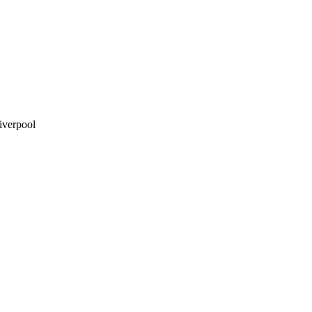
iverpool