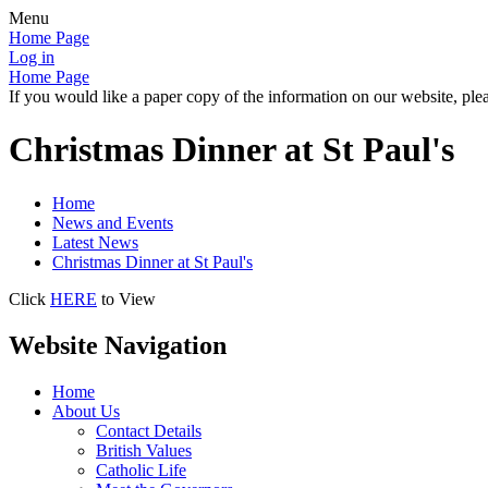
Menu
Home Page
Log in
Home Page
If you would like a paper copy of the information on our website, plea
Christmas Dinner at St Paul's
Home
News and Events
Latest News
Christmas Dinner at St Paul's
Click
HERE
to View
Website Navigation
Home
About Us
Contact Details
British Values
Catholic Life