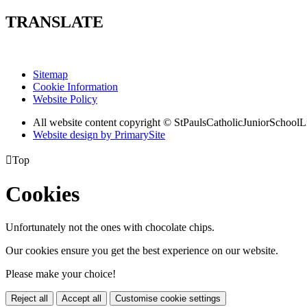
TRANSLATE
Sitemap
Cookie Information
Website Policy
All website content copyright © StPaulsCatholicJuniorSchoolL
Website design by PrimarySite

Top
Cookies
Unfortunately not the ones with chocolate chips.
Our cookies ensure you get the best experience on our website.
Please make your choice!
Reject all
Accept all
Customise cookie settings