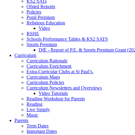
KS2 SATs
Ofsted Reports
Policies
Pupil Premium
Religious Education
Video
RSHE
Schools Performance Tables & KS2 SATS
Sports Premium
DfE - Report of P.E. & Sports Premium Grant (20
Curriculum
Curriculum Rationale
Curriculum Enrichment
Extra-Curricular Clubs at St Paul’s.
Curriculum Maps
Curriculum Policies
Curriculum Newsletters and Overviews
Video Tutorials
Reading Workshop for Parents
Reading
Live Simply
Music
Parents
Term Dates
Important Dates