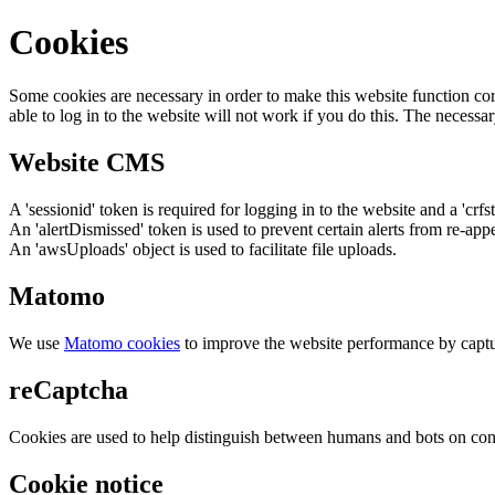
Cookies
Some cookies are necessary in order to make this website function cor
able to log in to the website will not work if you do this. The necessar
Website CMS
A 'sessionid' token is required for logging in to the website and a 'crfs
An 'alertDismissed' token is used to prevent certain alerts from re-app
An 'awsUploads' object is used to facilitate file uploads.
Matomo
We use
Matomo cookies
to improve the website performance by captu
reCaptcha
Cookies are used to help distinguish between humans and bots on cont
Cookie notice