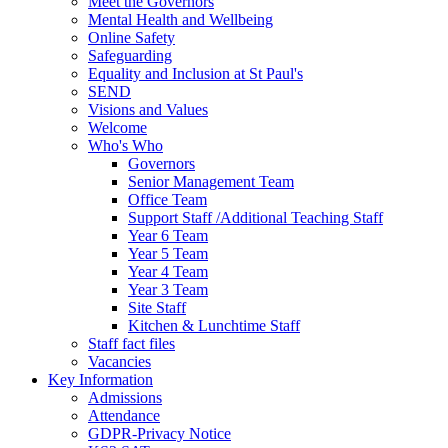
Meet the Governors
Mental Health and Wellbeing
Online Safety
Safeguarding
Equality and Inclusion at St Paul's
SEND
Visions and Values
Welcome
Who's Who
Governors
Senior Management Team
Office Team
Support Staff /Additional Teaching Staff
Year 6 Team
Year 5 Team
Year 4 Team
Year 3 Team
Site Staff
Kitchen & Lunchtime Staff
Staff fact files
Vacancies
Key Information
Admissions
Attendance
GDPR-Privacy Notice