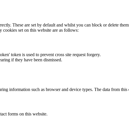
rectly. These are set by default and whilst you can block or delete the
y cookies set on this website are as follows:
token' token is used to prevent cross site request forgery.
earing if they have been dismissed.
ring information such as browser and device types. The data from this
act forms on this website.