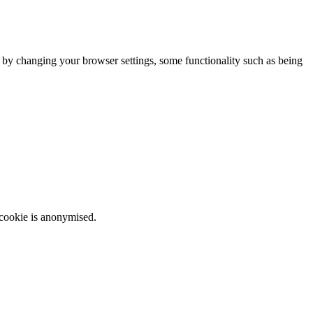
m by changing your browser settings, some functionality such as being
 cookie is anonymised.