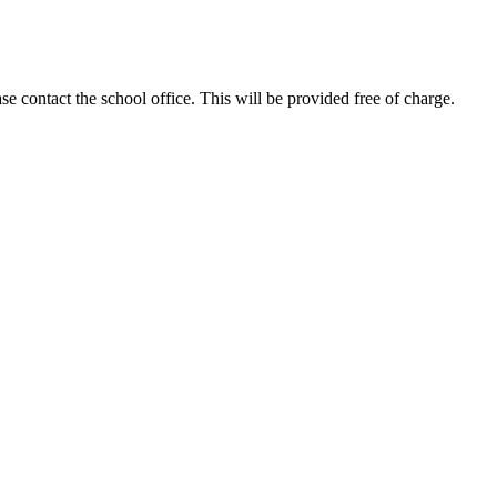
se contact the school office. This will be provided free of charge.