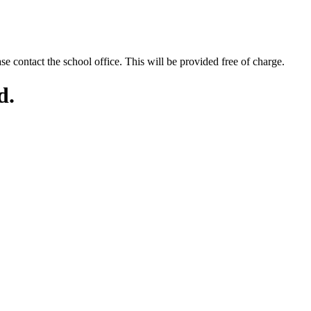
se contact the school office. This will be provided free of charge.
d.