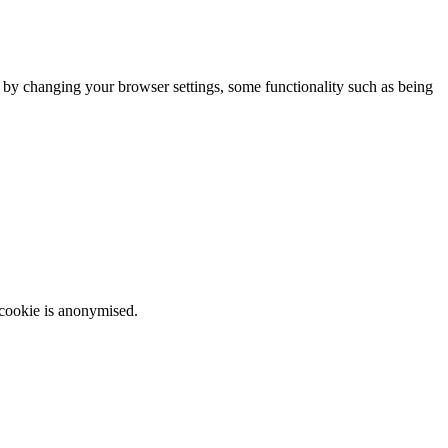
m by changing your browser settings, some functionality such as being
 cookie is anonymised.