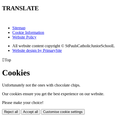
TRANSLATE
Sitemap
Cookie Information
Website Policy
All website content copyright © StPaulsCatholicJuniorSchoolL
Website design by PrimarySite

Top
Cookies
Unfortunately not the ones with chocolate chips.
Our cookies ensure you get the best experience on our website.
Please make your choice!
Reject all
Accept all
Customise cookie settings