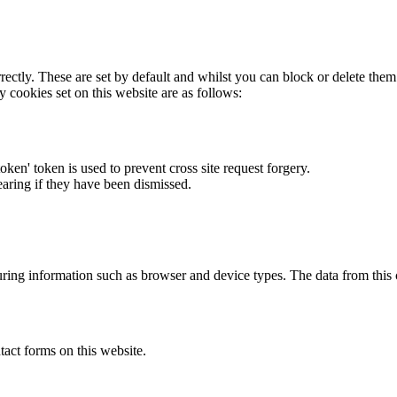
rectly. These are set by default and whilst you can block or delete the
y cookies set on this website are as follows:
token' token is used to prevent cross site request forgery.
earing if they have been dismissed.
ring information such as browser and device types. The data from this
act forms on this website.