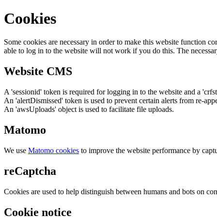
Cookies
Some cookies are necessary in order to make this website function cor
able to log in to the website will not work if you do this. The necessar
Website CMS
A 'sessionid' token is required for logging in to the website and a 'crfs
An 'alertDismissed' token is used to prevent certain alerts from re-app
An 'awsUploads' object is used to facilitate file uploads.
Matomo
We use
Matomo cookies
to improve the website performance by captu
reCaptcha
Cookies are used to help distinguish between humans and bots on cont
Cookie notice