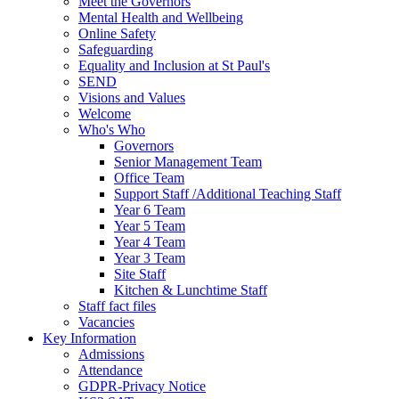
Meet the Governors
Mental Health and Wellbeing
Online Safety
Safeguarding
Equality and Inclusion at St Paul's
SEND
Visions and Values
Welcome
Who's Who
Governors
Senior Management Team
Office Team
Support Staff /Additional Teaching Staff
Year 6 Team
Year 5 Team
Year 4 Team
Year 3 Team
Site Staff
Kitchen & Lunchtime Staff
Staff fact files
Vacancies
Key Information
Admissions
Attendance
GDPR-Privacy Notice