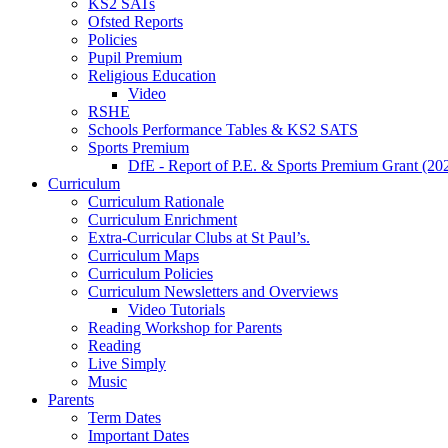
KS2 SATs
Ofsted Reports
Policies
Pupil Premium
Religious Education
Video
RSHE
Schools Performance Tables & KS2 SATS
Sports Premium
DfE - Report of P.E. & Sports Premium Grant (20
Curriculum
Curriculum Rationale
Curriculum Enrichment
Extra-Curricular Clubs at St Paul’s.
Curriculum Maps
Curriculum Policies
Curriculum Newsletters and Overviews
Video Tutorials
Reading Workshop for Parents
Reading
Live Simply
Music
Parents
Term Dates
Important Dates