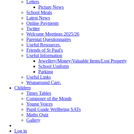
Letters
Picture News
School Meals
Latest News
Online Payments
Twitter
Welcome Meetings 2025/26
Parental Questionnaires
Useful Resources.
Friends of St Paul's
Useful Information
Jewellery/Money/Valuable Items/Lost Property
School Uniform
Parking
Useful Links
Wraparound Care.
Children
Times Tables
Composer of the Month
Young Voices
Pupil Guide Wellbeing SATs
Maths Quiz
Gallery
Log in