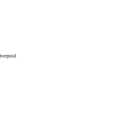
iverpool