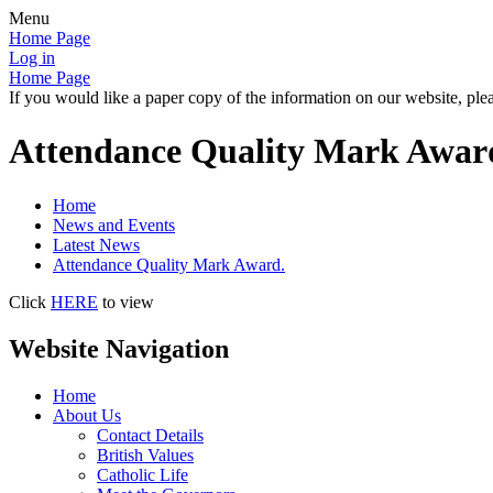
Menu
Home Page
Log in
Home Page
If you would like a paper copy of the information on our website, plea
Attendance Quality Mark Awar
Home
News and Events
Latest News
Attendance Quality Mark Award.
Click
HERE
to view
Website Navigation
Home
About Us
Contact Details
British Values
Catholic Life