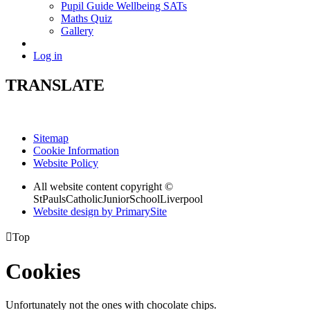
Pupil Guide Wellbeing SATs
Maths Quiz
Gallery
Log in
TRANSLATE
Sitemap
Cookie Information
Website Policy
All website content copyright ©
StPaulsCatholicJuniorSchoolLiverpool
Website design by PrimarySite

Top
Cookies
Unfortunately not the ones with chocolate chips.