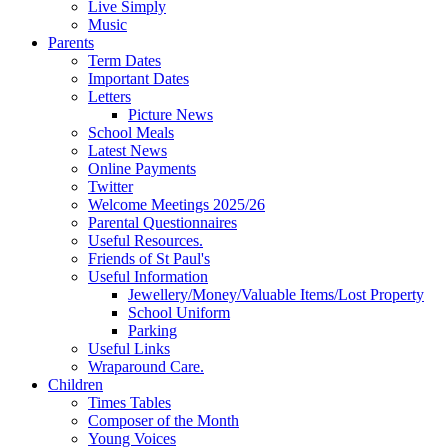
Live Simply
Music
Parents
Term Dates
Important Dates
Letters
Picture News
School Meals
Latest News
Online Payments
Twitter
Welcome Meetings 2025/26
Parental Questionnaires
Useful Resources.
Friends of St Paul's
Useful Information
Jewellery/Money/Valuable Items/Lost Property
School Uniform
Parking
Useful Links
Wraparound Care.
Children
Times Tables
Composer of the Month
Young Voices