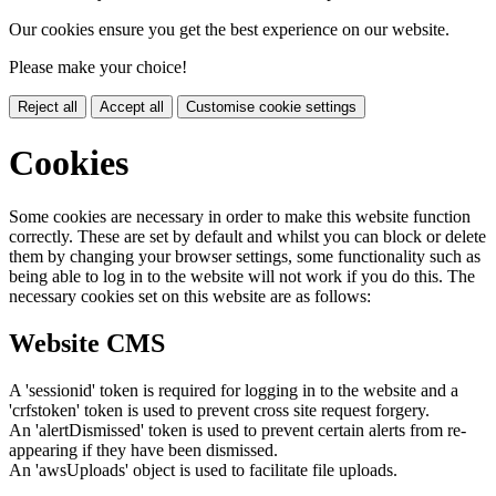
Our cookies ensure you get the best experience on our website.
Please make your choice!
Reject all
Accept all
Customise cookie settings
Cookies
Some cookies are necessary in order to make this website function
correctly. These are set by default and whilst you can block or delete
them by changing your browser settings, some functionality such as
being able to log in to the website will not work if you do this. The
necessary cookies set on this website are as follows:
Website CMS
A 'sessionid' token is required for logging in to the website and a
'crfstoken' token is used to prevent cross site request forgery.
An 'alertDismissed' token is used to prevent certain alerts from re-
appearing if they have been dismissed.
An 'awsUploads' object is used to facilitate file uploads.