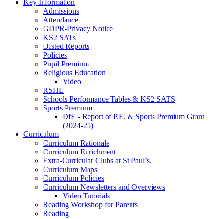
Key Information
Admissions
Attendance
GDPR-Privacy Notice
KS2 SATs
Ofsted Reports
Policies
Pupil Premium
Religious Education
Video
RSHE
Schools Performance Tables & KS2 SATS
Sports Premium
DfE - Report of P.E. & Sports Premium Grant
(2024-25)
Curriculum
Curriculum Rationale
Curriculum Enrichment
Extra-Curricular Clubs at St Paul’s.
Curriculum Maps
Curriculum Policies
Curriculum Newsletters and Overviews
Video Tutorials
Reading Workshop for Parents
Reading