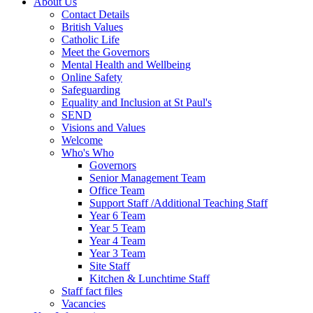
About Us
Contact Details
British Values
Catholic Life
Meet the Governors
Mental Health and Wellbeing
Online Safety
Safeguarding
Equality and Inclusion at St Paul's
SEND
Visions and Values
Welcome
Who's Who
Governors
Senior Management Team
Office Team
Support Staff /Additional Teaching Staff
Year 6 Team
Year 5 Team
Year 4 Team
Year 3 Team
Site Staff
Kitchen & Lunchtime Staff
Staff fact files
Vacancies