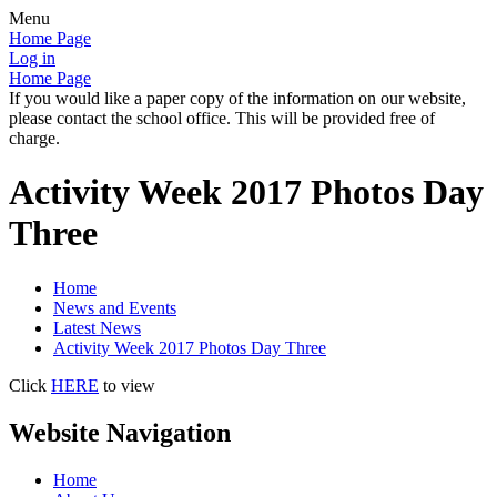
Menu
Home Page
Log in
Home Page
If you would like a paper copy of the information on our website,
please contact the school office. This will be provided free of
charge.
Activity Week 2017 Photos Day
Three
Home
News and Events
Latest News
Activity Week 2017 Photos Day Three
Click
HERE
to view
Website Navigation
Home