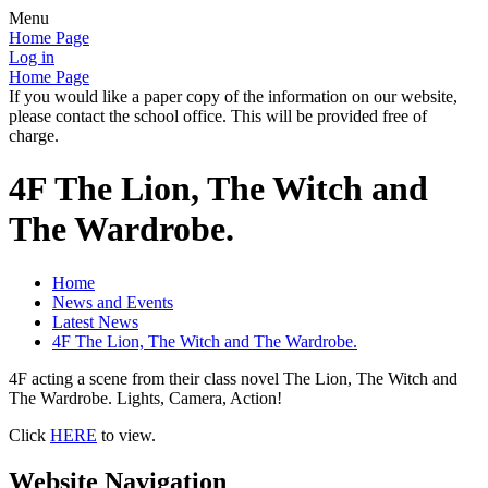
Menu
Home Page
Log in
Home Page
If you would like a paper copy of the information on our website,
please contact the school office. This will be provided free of
charge.
4F The Lion, The Witch and
The Wardrobe.
Home
News and Events
Latest News
4F The Lion, The Witch and The Wardrobe.
4F acting a scene from their class novel The Lion, The Witch and
The Wardrobe. Lights, Camera, Action!
Click
HERE
to view.
Website Navigation