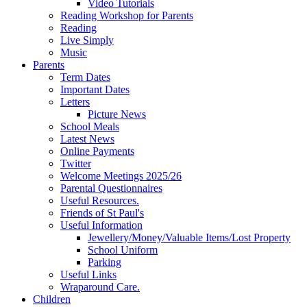
Video Tutorials
Reading Workshop for Parents
Reading
Live Simply
Music
Parents
Term Dates
Important Dates
Letters
Picture News
School Meals
Latest News
Online Payments
Twitter
Welcome Meetings 2025/26
Parental Questionnaires
Useful Resources.
Friends of St Paul's
Useful Information
Jewellery/Money/Valuable Items/Lost Property
School Uniform
Parking
Useful Links
Wraparound Care.
Children