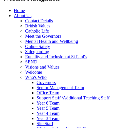
Home
About Us
Contact Details
British Values
Catholic Life
Meet the Governors
Mental Health and Wellbeing
Online Safety
Safeguarding
Equality and Inclusion at St Paul's
SEND
Visions and Values
Welcome
Who's Who
Governors
Senior Management Team
Office Team
Support Staff /Additional Teaching Staff
Year 6 Team
Year 5 Team
Year 4 Team
Year 3 Team
Site Staff