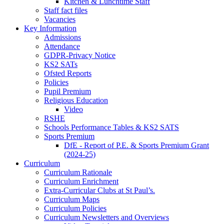
Kitchen & Lunchtime Staff
Staff fact files
Vacancies
Key Information
Admissions
Attendance
GDPR-Privacy Notice
KS2 SATs
Ofsted Reports
Policies
Pupil Premium
Religious Education
Video
RSHE
Schools Performance Tables & KS2 SATS
Sports Premium
DfE - Report of P.E. & Sports Premium Grant
(2024-25)
Curriculum
Curriculum Rationale
Curriculum Enrichment
Extra-Curricular Clubs at St Paul’s.
Curriculum Maps
Curriculum Policies
Curriculum Newsletters and Overviews