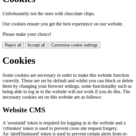
Unfortunately not the ones with chocolate chips.
Our cookies ensure you get the best experience on our website.
Please make your choice!
Reject all
Accept all
Customise cookie settings
Cookies
Some cookies are necessary in order to make this website function
correctly. These are set by default and whilst you can block or delete
them by changing your browser settings, some functionality such as
being able to log in to the website will not work if you do this. The
necessary cookies set on this website are as follows:
Website CMS
A 'sessionid' token is required for logging in to the website and a
'crfstoken' token is used to prevent cross site request forgery.
An 'alertDismissed' token is used to prevent certain alerts from re-