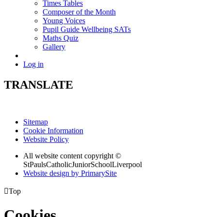
Times Tables
Composer of the Month
Young Voices
Pupil Guide Wellbeing SATs
Maths Quiz
Gallery
Log in
TRANSLATE
Sitemap
Cookie Information
Website Policy
All website content copyright ©
StPaulsCatholicJuniorSchoolLiverpool
Website design by PrimarySite

Top
Cookies