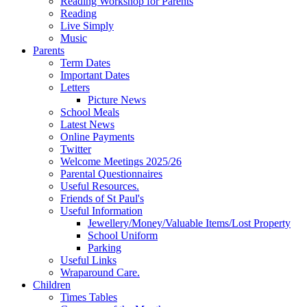
Reading Workshop for Parents
Reading
Live Simply
Music
Parents
Term Dates
Important Dates
Letters
Picture News
School Meals
Latest News
Online Payments
Twitter
Welcome Meetings 2025/26
Parental Questionnaires
Useful Resources.
Friends of St Paul's
Useful Information
Jewellery/Money/Valuable Items/Lost Property
School Uniform
Parking
Useful Links
Wraparound Care.
Children
Times Tables