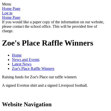
Menu
Home Page
Log in
Home Page
If you would like a paper copy of the information on our website,
please contact the school office. This will be provided free of
charge.
Zoe's Place Raffle Winners
Home
News and Events
Latest News
Zoe's Place Raffle Winners
Raising funds for Zoe's Place our raffle winners
A signed Everton shirt and a signed Liverpool football.
Website Navigation