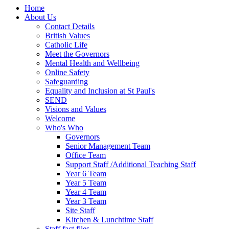
Home
About Us
Contact Details
British Values
Catholic Life
Meet the Governors
Mental Health and Wellbeing
Online Safety
Safeguarding
Equality and Inclusion at St Paul's
SEND
Visions and Values
Welcome
Who's Who
Governors
Senior Management Team
Office Team
Support Staff /Additional Teaching Staff
Year 6 Team
Year 5 Team
Year 4 Team
Year 3 Team
Site Staff
Kitchen & Lunchtime Staff
Staff fact files