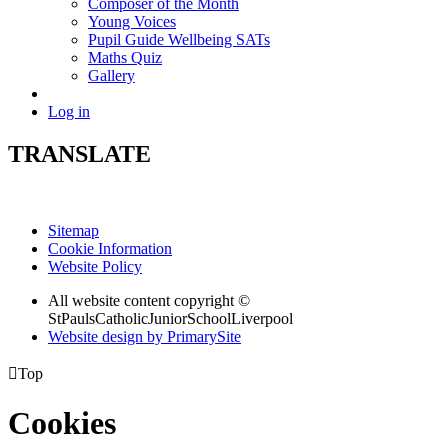
Composer of the Month
Young Voices
Pupil Guide Wellbeing SATs
Maths Quiz
Gallery
Log in
TRANSLATE
Sitemap
Cookie Information
Website Policy
All website content copyright ©
StPaulsCatholicJuniorSchoolLiverpool
Website design by PrimarySite

Top
Cookies