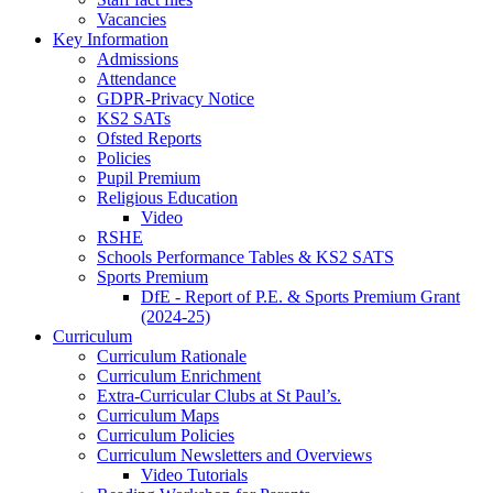
Vacancies
Key Information
Admissions
Attendance
GDPR-Privacy Notice
KS2 SATs
Ofsted Reports
Policies
Pupil Premium
Religious Education
Video
RSHE
Schools Performance Tables & KS2 SATS
Sports Premium
DfE - Report of P.E. & Sports Premium Grant
(2024-25)
Curriculum
Curriculum Rationale
Curriculum Enrichment
Extra-Curricular Clubs at St Paul’s.
Curriculum Maps
Curriculum Policies
Curriculum Newsletters and Overviews
Video Tutorials