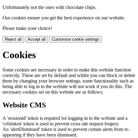
Unfortunately not the ones with chocolate chips.
Our cookies ensure you get the best experience on our website.
Please make your choice!
Reject all
Accept all
Customise cookie settings
Cookies
Some cookies are necessary in order to make this website function
correctly. These are set by default and whilst you can block or delete
them by changing your browser settings, some functionality such as
being able to log in to the website will not work if you do this. The
necessary cookies set on this website are as follows:
Website CMS
A 'sessionid' token is required for logging in to the website and a
'crfstoken' token is used to prevent cross site request forgery.
An 'alertDismissed' token is used to prevent certain alerts from re-
appearing if they have been dismissed.